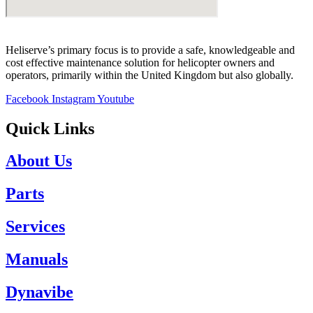
Heliserve’s primary focus is to provide a safe, knowledgeable and
cost effective maintenance solution for helicopter owners and
operators, primarily within the United Kingdom but also globally.
Facebook
Instagram
Youtube
Quick Links
About Us
Parts
Services
Manuals
Dynavibe