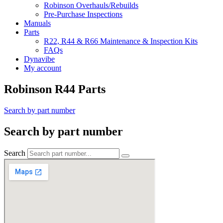
Robinson Overhauls/Rebuilds
Pre-Purchase Inspections
Manuals
Parts
R22, R44 & R66 Maintenance & Inspection Kits
FAQs
Dynavibe
My account
Robinson R44 Parts
Search by part number
Search by part number
Search