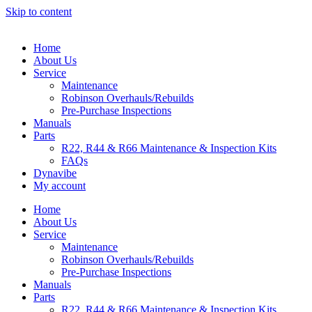
Skip to content
Home
About Us
Service
Maintenance
Robinson Overhauls/Rebuilds
Pre-Purchase Inspections
Manuals
Parts
R22, R44 & R66 Maintenance & Inspection Kits
FAQs
Dynavibe
My account
Home
About Us
Service
Maintenance
Robinson Overhauls/Rebuilds
Pre-Purchase Inspections
Manuals
Parts
R22, R44 & R66 Maintenance & Inspection Kits