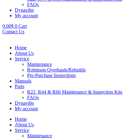
FAQs
Dynavibe
My account
0.00
$
0
Cart
Contact Us
Home
About Us
Service
Maintenance
Robinson Overhauls/Rebuilds
Pre-Purchase Inspections
Manuals
Parts
R22, R44 & R66 Maintenance & Inspection Kits
FAQs
Dynavibe
My account
Home
About Us
Service
Maintenance