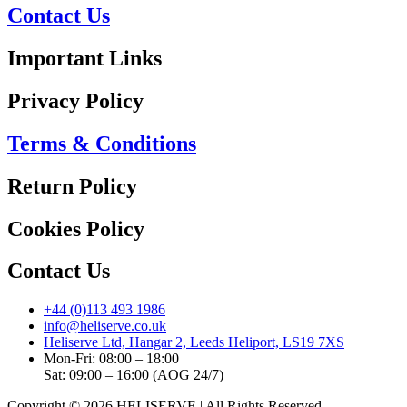
Contact Us
Important Links
Privacy Policy
Terms & Conditions
Return Policy
Cookies Policy
Contact Us
+44 (0)113 493 1986
info@heliserve.co.uk
Heliserve Ltd, Hangar 2, Leeds Heliport, LS19 7XS
Mon-Fri: 08:00 – 18:00
Sat: 09:00 – 16:00 (AOG 24/7)
Copyright © 2026 HELISERVE | All Rights Reserved.