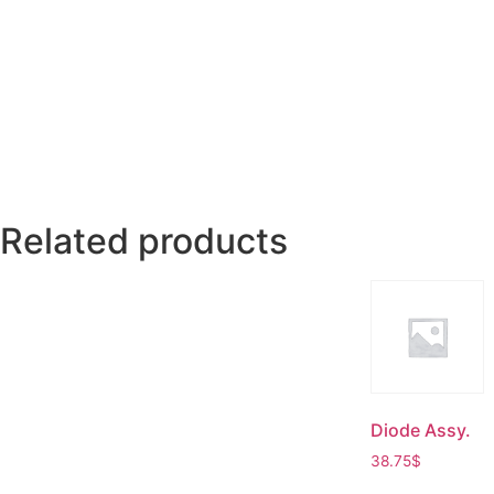
Related products
Diode Assy.
38.75
$