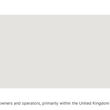
 owners and operators, primarily within the United Kingdom