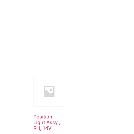
Position
Light Assy.,
RH, 14V