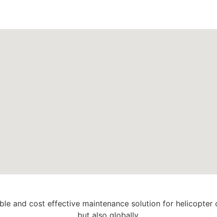
able and cost effective maintenance solution for helicopter
but also globally.