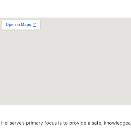
Heliserve’s primary focus is to provide a safe, knowledge