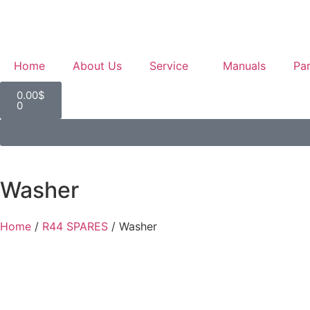
Home
About Us
Service
Manuals
Par
0.00
$
0
Washer
Home
/
R44 SPARES
/ Washer