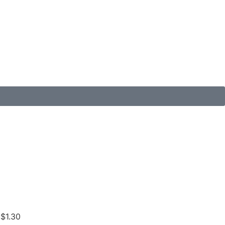
 $1.30