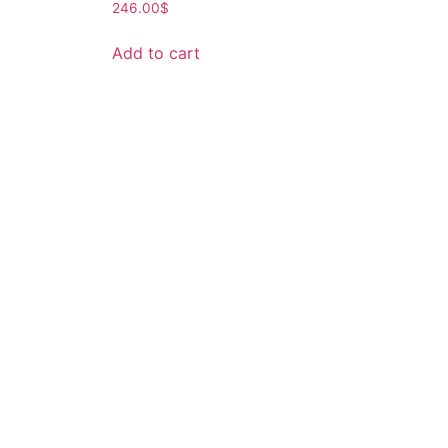
246.00
$
Add to cart