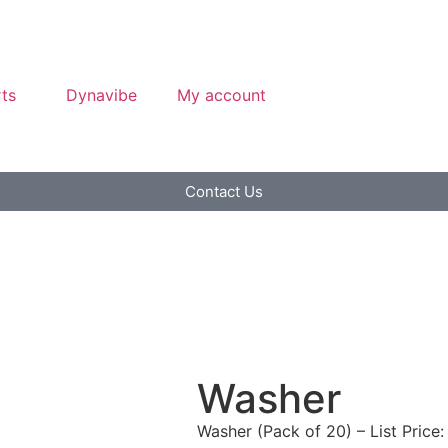
ts
Dynavibe
My account
Contact Us
Washer
Washer (Pack of 20) – List Price: