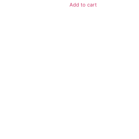
Add to cart