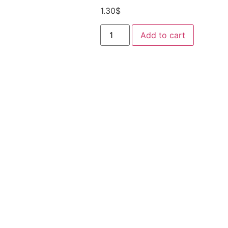
1.30
$
Add to cart