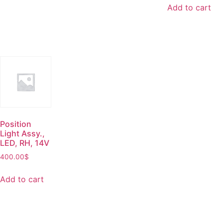
Add to cart
Position
Light Assy.,
LED, RH, 14V
400.00
$
Add to cart