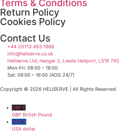
Terms & Conditions
Return Policy
Cookies Policy
Contact Us
+44 (0)113 493 1986
info@heliserve.co.uk
Heliserve Ltd, Hangar 2, Leeds Heliport, LS19 7XS
Mon-Fri: 08:00 – 18:00
Sat: 09:00 – 16:00 (AOG 24/7)
Copyright © 2026 HELISERVE | All Rights Reserved.
GBP £
GBP British Pound
USD $
USA dollar