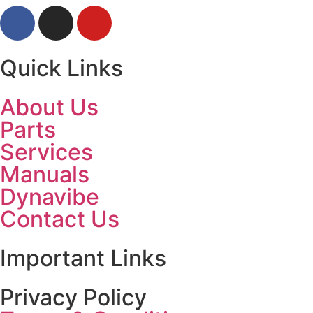
Quick Links
About Us
Parts
Services
Manuals
Dynavibe
Contact Us
Important Links
Privacy Policy