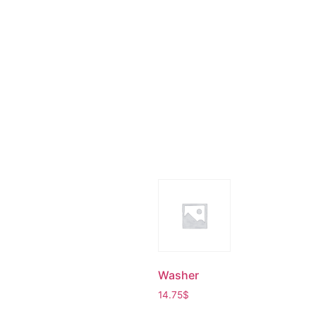
Washer
14.75
$