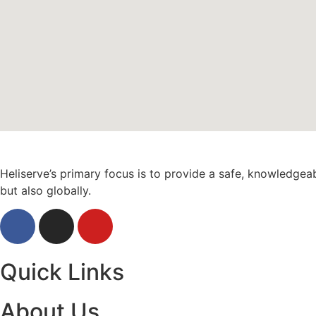
Heliserve’s primary focus is to provide a safe, knowledgea
but also globally.
Quick Links
About Us