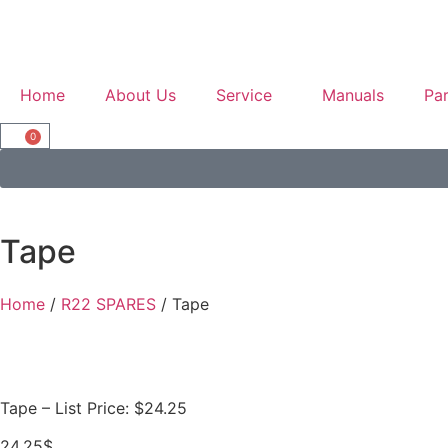
Home
About Us
Service
Manuals
Par
0
Tape
Home
/
R22 SPARES
/ Tape
Tape – List Price: $24.25
24.25
$