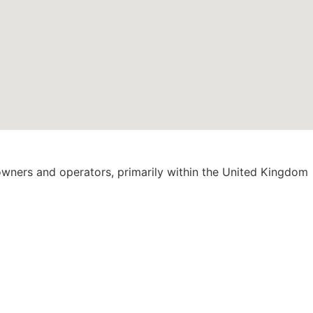
 owners and operators, primarily within the United Kingdom