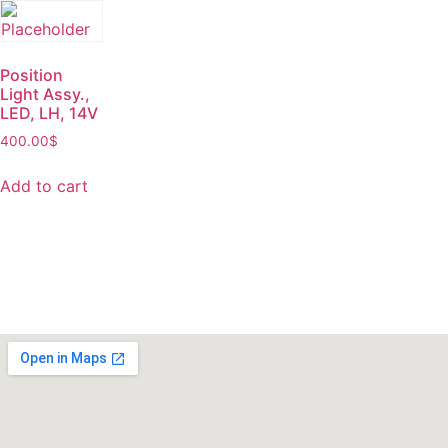
Position
Light Assy.,
LED, LH, 14V
400.00
$
Add to cart