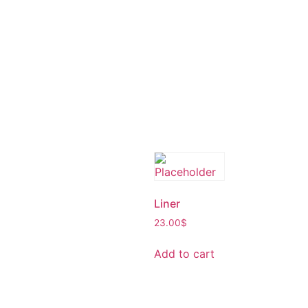
Liner
23.00
$
Add to cart