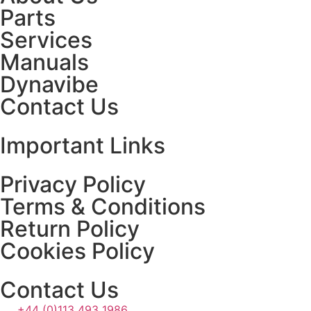
Parts
Services
Manuals
Dynavibe
Contact Us
Important Links
Privacy Policy
Terms & Conditions
Return Policy
Cookies Policy
Contact Us
+44 (0)113 493 1986