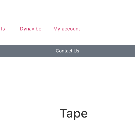
ts
Dynavibe
My account
Contact Us
Tape