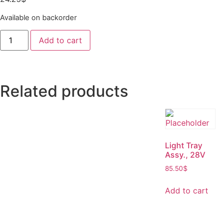
Available on backorder
Add to cart
Related products
Light Tray
Assy., 28V
85.50
$
Add to cart