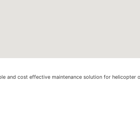
ble and cost effective maintenance solution for helicopter