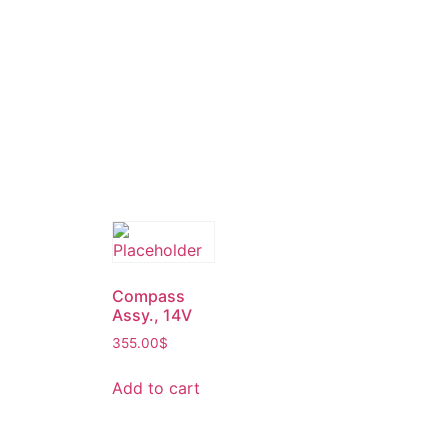
Compass
Assy., 14V
355.00
$
Add to cart