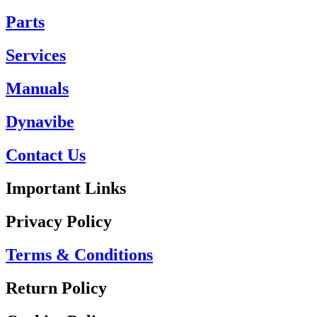
Parts
Services
Manuals
Dynavibe
Contact Us
Important Links
Privacy Policy
Terms & Conditions
Return Policy