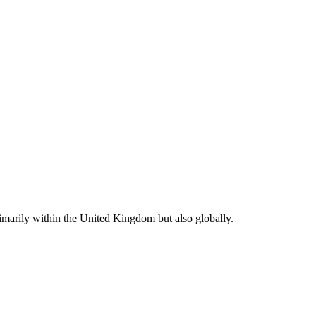
rimarily within the United Kingdom but also globally.