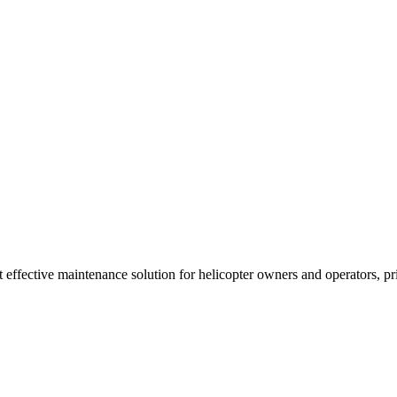
t effective maintenance solution for helicopter owners and operators, p