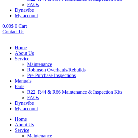
FAQs
Dynavibe
My account
0.00
$
0
Cart
Contact Us
Home
About Us
Service
Maintenance
Robinson Overhauls/Rebuilds
Pre-Purchase Inspections
Manuals
Parts
R22, R44 & R66 Maintenance & Inspection Kits
FAQs
Dynavibe
My account
Home
About Us
Service
Maintenance