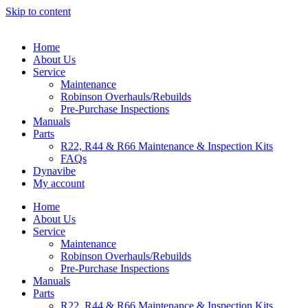
Skip to content
Home
About Us
Service
Maintenance
Robinson Overhauls/Rebuilds
Pre-Purchase Inspections
Manuals
Parts
R22, R44 & R66 Maintenance & Inspection Kits
FAQs
Dynavibe
My account
Home
About Us
Service
Maintenance
Robinson Overhauls/Rebuilds
Pre-Purchase Inspections
Manuals
Parts
R22, R44 & R66 Maintenance & Inspection Kits