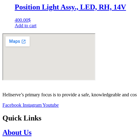
Position Light Assy., LED, RH, 14V
400.00
$
Add to cart
Heliserve’s primary focus is to provide a safe, knowledgeable and cos
Facebook
Instagram
Youtube
Quick Links
About Us