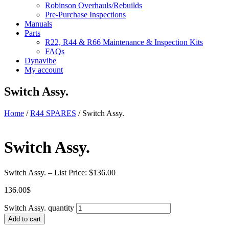
Robinson Overhauls/Rebuilds
Pre-Purchase Inspections
Manuals
Parts
R22, R44 & R66 Maintenance & Inspection Kits
FAQs
Dynavibe
My account
Switch Assy.
Home
/
R44 SPARES
/ Switch Assy.
Switch Assy.
Switch Assy. – List Price: $136.00
136.00
$
Switch Assy. quantity
Add to cart