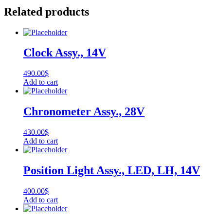
Related products
Clock Assy., 14V
490.00
$
Add to cart
Chronometer Assy., 28V
430.00
$
Add to cart
Position Light Assy., LED, LH, 14V
400.00
$
Add to cart