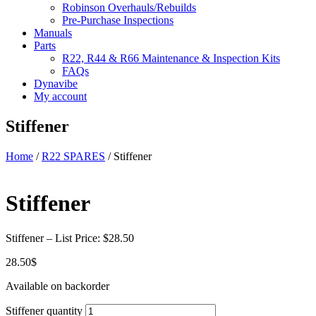
Robinson Overhauls/Rebuilds
Pre-Purchase Inspections
Manuals
Parts
R22, R44 & R66 Maintenance & Inspection Kits
FAQs
Dynavibe
My account
Stiffener
Home
/
R22 SPARES
/ Stiffener
Stiffener
Stiffener – List Price: $28.50
28.50
$
Available on backorder
Stiffener quantity