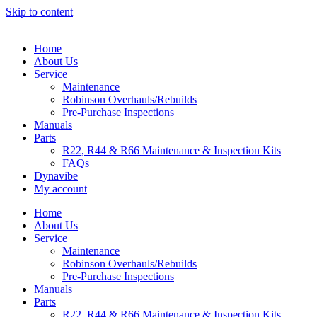
Skip to content
Home
About Us
Service
Maintenance
Robinson Overhauls/Rebuilds
Pre-Purchase Inspections
Manuals
Parts
R22, R44 & R66 Maintenance & Inspection Kits
FAQs
Dynavibe
My account
Home
About Us
Service
Maintenance
Robinson Overhauls/Rebuilds
Pre-Purchase Inspections
Manuals
Parts
R22, R44 & R66 Maintenance & Inspection Kits