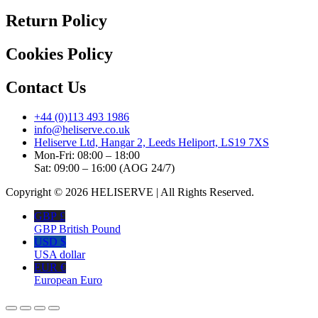
Return Policy
Cookies Policy
Contact Us
+44 (0)113 493 1986
info@heliserve.co.uk
Heliserve Ltd, Hangar 2, Leeds Heliport, LS19 7XS
Mon-Fri: 08:00 – 18:00
Sat: 09:00 – 16:00 (AOG 24/7)
Copyright © 2026 HELISERVE | All Rights Reserved.
GBP £
GBP British Pound
USD $
USA dollar
EUR €
European Euro