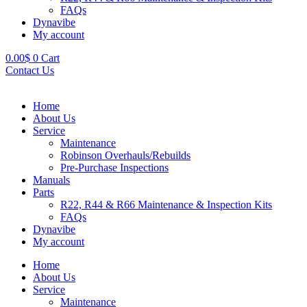
FAQs
Dynavibe
My account
0.00
$
0
Cart
Contact Us
Home
About Us
Service
Maintenance
Robinson Overhauls/Rebuilds
Pre-Purchase Inspections
Manuals
Parts
R22, R44 & R66 Maintenance & Inspection Kits
FAQs
Dynavibe
My account
Home
About Us
Service
Maintenance