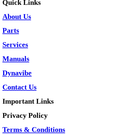
Quick Links
About Us
Parts
Services
Manuals
Dynavibe
Contact Us
Important Links
Privacy Policy
Terms & Conditions