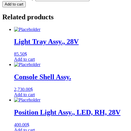
Add to cart
Related products
Light Tray Assy., 28V
85.50
$
Add to cart
Console Shell Assy.
2,730.00
$
Add to cart
Position Light Assy., LED, RH, 28V
400.00
$
Add to cart