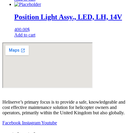
Position Light Assy., LED, LH, 14V
400.00
$
Add to cart
Heliserve’s primary focus is to provide a safe, knowledgeable and
cost effective maintenance solution for helicopter owners and
operators, primarily within the United Kingdom but also globally.
Facebook
Instagram
Youtube