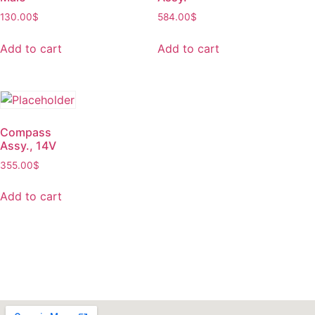
130.00
$
584.00
$
Add to cart
Add to cart
Compass
Assy., 14V
355.00
$
Add to cart