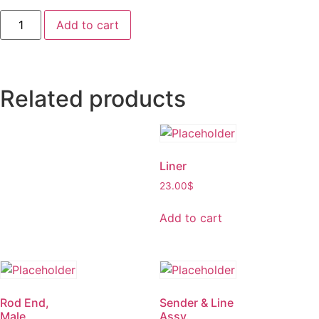
Add to cart
Related products
Liner
23.00
$
Add to cart
Rod End,
Sender & Line
Male
Assy.