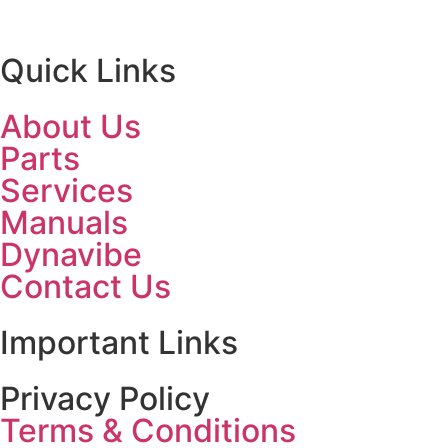
Quick Links
About Us
Parts
Services
Manuals
Dynavibe
Contact Us
Important Links
Privacy Policy
Terms & Conditions