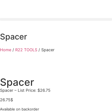
Spacer
Home
/
R22 TOOLS
/ Spacer
Spacer
Spacer – List Price: $26.75
26.75
$
Available on backorder