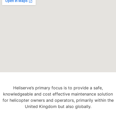
Heliserve’s primary focus is to provide a safe,
knowledgeable and cost effective maintenance solution
for helicopter owners and operators, primarily within the
United Kingdom but also globally.