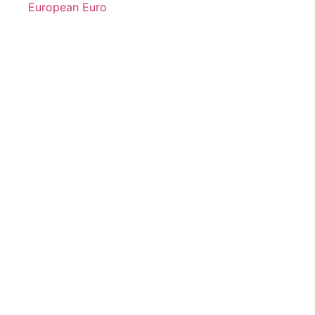
European Euro