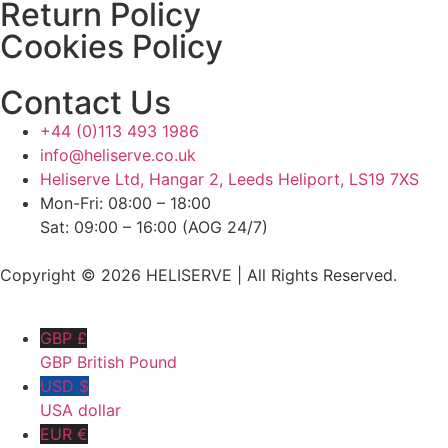
Return Policy
Cookies Policy
Contact Us
+44 (0)113 493 1986
info@heliserve.co.uk
Heliserve Ltd, Hangar 2, Leeds Heliport, LS19 7XS
Mon-Fri: 08:00 – 18:00
Sat: 09:00 – 16:00 (AOG 24/7)
Copyright © 2026 HELISERVE | All Rights Reserved.
GBP £
GBP British Pound
USD $
USA dollar
EUR €