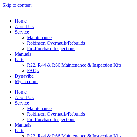
Skip to content
Home
About Us
Service
Maintenance
Robinson Overhauls/Rebuilds
Pre-Purchase Inspections
Manuals
Parts
R22, R44 & R66 Maintenance & Inspection Kits
FAQs
Dynavibe
My account
Home
About Us
Service
Maintenance
Robinson Overhauls/Rebuilds
Pre-Purchase Inspections
Manuals
Parts
R22, R44 & R66 Maintenance & Inspection Kits