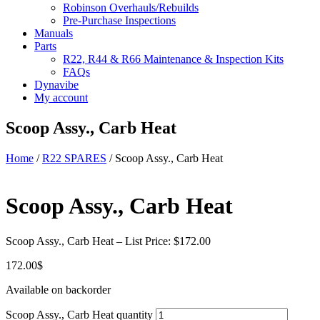
Robinson Overhauls/Rebuilds
Pre-Purchase Inspections
Manuals
Parts
R22, R44 & R66 Maintenance & Inspection Kits
FAQs
Dynavibe
My account
Scoop Assy., Carb Heat
Home
/
R22 SPARES
/ Scoop Assy., Carb Heat
Scoop Assy., Carb Heat
Scoop Assy., Carb Heat – List Price: $172.00
172.00
$
Available on backorder
Scoop Assy., Carb Heat quantity