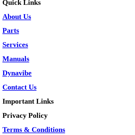
Quick Links
About Us
Parts
Services
Manuals
Dynavibe
Contact Us
Important Links
Privacy Policy
Terms & Conditions