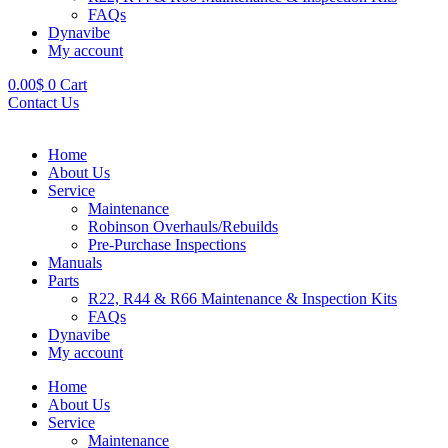
FAQs
Dynavibe
My account
0.00
$
0
Cart
Contact Us
Home
About Us
Service
Maintenance
Robinson Overhauls/Rebuilds
Pre-Purchase Inspections
Manuals
Parts
R22, R44 & R66 Maintenance & Inspection Kits
FAQs
Dynavibe
My account
Home
About Us
Service
Maintenance