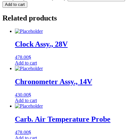
Add to cart
Related products
Clock Assy., 28V
478.00
$
Add to cart
Chronometer Assy., 14V
430.00
$
Add to cart
Carb. Air Temperature Probe
478.00
$
Add to cart