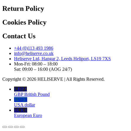
Return Policy
Cookies Policy
Contact Us
+44 (0)113 493 1986
info@heliserve.co.uk
Heliserve Ltd, Hangar 2, Leeds Heliport, LS19 7XS
Mon-Fri: 08:00 – 18:00
Sat: 09:00 – 16:00 (AOG 24/7)
Copyright © 2026 HELISERVE | All Rights Reserved.
GBP £
GBP British Pound
USD $
USA dollar
EUR €
European Euro