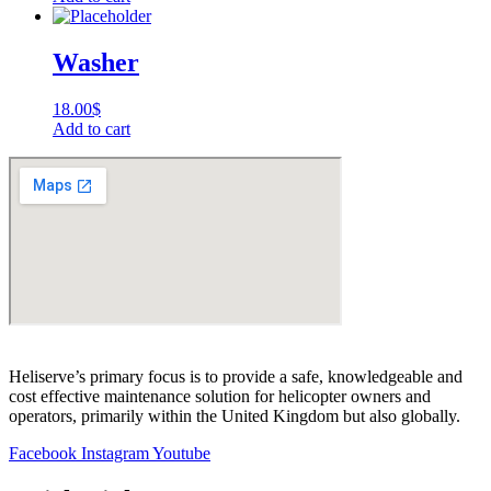
Washer
18.00
$
Add to cart
Heliserve’s primary focus is to provide a safe, knowledgeable and
cost effective maintenance solution for helicopter owners and
operators, primarily within the United Kingdom but also globally.
Facebook
Instagram
Youtube