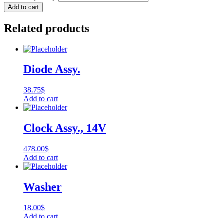
Add to cart
Related products
Diode Assy.
38.75
$
Add to cart
Clock Assy., 14V
478.00
$
Add to cart
Washer
18.00
$
Add to cart