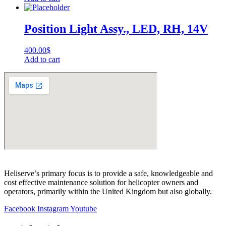
Position Light Assy., LED, RH, 14V
400.00
$
Add to cart
Heliserve’s primary focus is to provide a safe, knowledgeable and
cost effective maintenance solution for helicopter owners and
operators, primarily within the United Kingdom but also globally.
Facebook
Instagram
Youtube