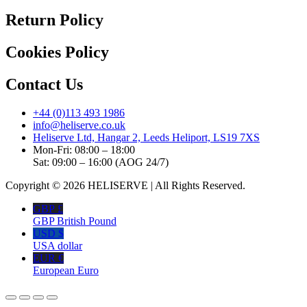
Return Policy
Cookies Policy
Contact Us
+44 (0)113 493 1986
info@heliserve.co.uk
Heliserve Ltd, Hangar 2, Leeds Heliport, LS19 7XS
Mon-Fri: 08:00 – 18:00
Sat: 09:00 – 16:00 (AOG 24/7)
Copyright © 2026 HELISERVE | All Rights Reserved.
GBP £
GBP British Pound
USD $
USA dollar
EUR €
European Euro