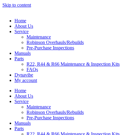
Skip to content
Home
About Us
Service
Maintenance
Robinson Overhauls/Rebuilds
Pre-Purchase Inspections
Manuals
Parts
R22, R44 & R66 Maintenance & Inspection Kits
FAQs
Dynavibe
My account
Home
About Us
Service
Maintenance
Robinson Overhauls/Rebuilds
Pre-Purchase Inspections
Manuals
Parts
R22, R44 & R66 Maintenance & Inspection Kits