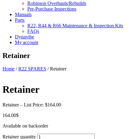
Robinson Overhauls/Rebuilds
Pre-Purchase Inspections
Manuals
Parts
R22, R44 & R66 Maintenance & Inspection Kits
FAQs
Dynavibe
My account
Retainer
Home
/
R22 SPARES
/ Retainer
Retainer
Retainer – List Price: $164.00
164.00
$
Available on backorder
Retainer quantity