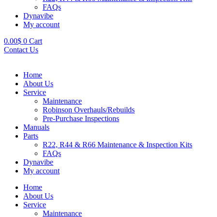
FAQs
Dynavibe
My account
0.00
$
0
Cart
Contact Us
Home
About Us
Service
Maintenance
Robinson Overhauls/Rebuilds
Pre-Purchase Inspections
Manuals
Parts
R22, R44 & R66 Maintenance & Inspection Kits
FAQs
Dynavibe
My account
Home
About Us
Service
Maintenance