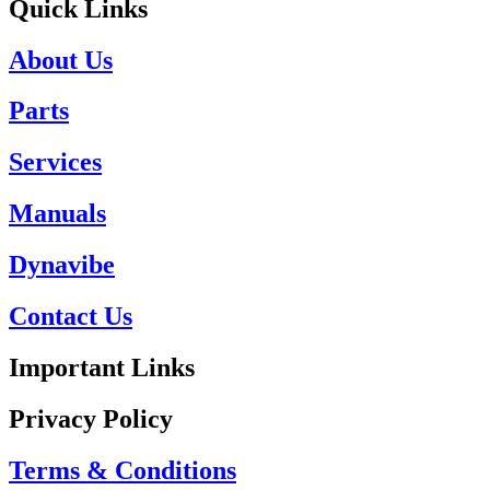
Quick Links
About Us
Parts
Services
Manuals
Dynavibe
Contact Us
Important Links
Privacy Policy
Terms & Conditions