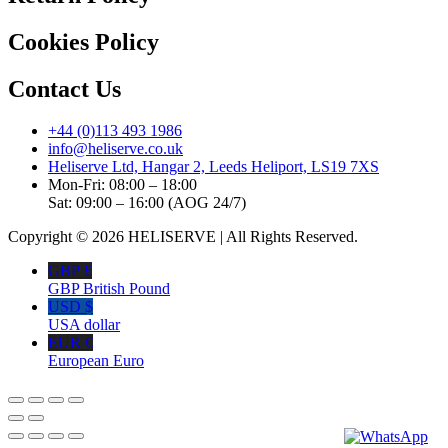
Cookies Policy
Contact Us
+44 (0)113 493 1986
info@heliserve.co.uk
Heliserve Ltd, Hangar 2, Leeds Heliport, LS19 7XS
Mon-Fri: 08:00 – 18:00
Sat: 09:00 – 16:00 (AOG 24/7)
Copyright © 2026 HELISERVE | All Rights Reserved.
GBP £
GBP British Pound
USD $
USA dollar
EUR €
European Euro