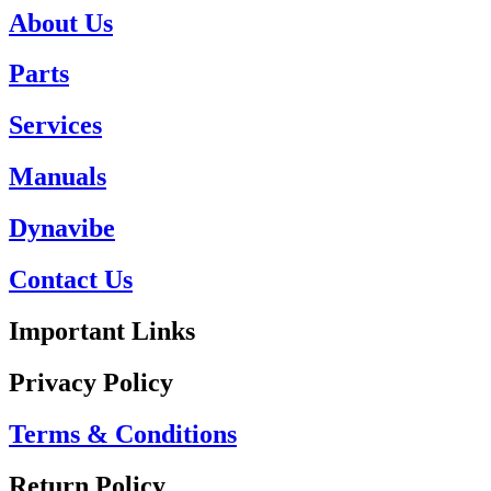
About Us
Parts
Services
Manuals
Dynavibe
Contact Us
Important Links
Privacy Policy
Terms & Conditions
Return Policy