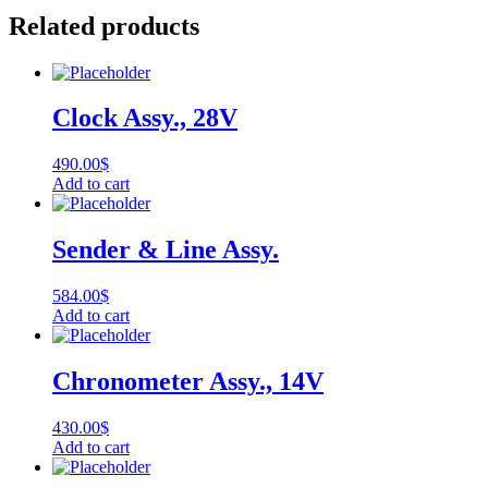
Related products
Clock Assy., 28V
490.00
$
Add to cart
Sender & Line Assy.
584.00
$
Add to cart
Chronometer Assy., 14V
430.00
$
Add to cart