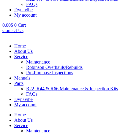
FAQs
Dynavibe
My account
0.00
$
0
Cart
Contact Us
Home
About Us
Service
Maintenance
Robinson Overhauls/Rebuilds
Pre-Purchase Inspections
Manuals
Parts
R22, R44 & R66 Maintenance & Inspection Kits
FAQs
Dynavibe
My account
Home
About Us
Service
Maintenance