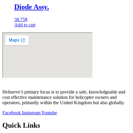
Diode Assy.
38.75
$
Add to cart
Heliserve’s primary focus is to provide a safe, knowledgeable and
cost effective maintenance solution for helicopter owners and
operators, primarily within the United Kingdom but also globally.
Facebook
Instagram
Youtube
Quick Links