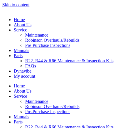
Skip to content
Home
About Us
Service
Maintenance
Robinson Overhauls/Rebuilds
Pre-Purchase Inspections
Manuals
Parts
R22, R44 & R66 Maintenance & Inspection Kits
FAQs
Dynavibe
My account
Home
About Us
Service
Maintenance
Robinson Overhauls/Rebuilds
Pre-Purchase Inspections
Manuals
Parts
R22, R44 & R66 Maintenance & Inspection Kits