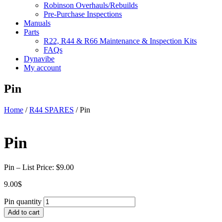
Robinson Overhauls/Rebuilds
Pre-Purchase Inspections
Manuals
Parts
R22, R44 & R66 Maintenance & Inspection Kits
FAQs
Dynavibe
My account
Pin
Home
/
R44 SPARES
/ Pin
Pin
Pin – List Price: $9.00
9.00
$
Pin quantity
Add to cart