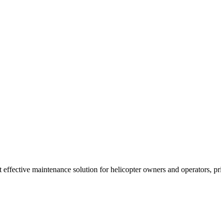
t effective maintenance solution for helicopter owners and operators, p