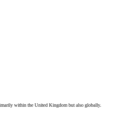
rimarily within the United Kingdom but also globally.