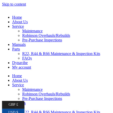
Skip to content
Home
About Us
Service
Maintenance
Robinson Overhauls/Rebuilds
Pre-Purchase Inspections
Manuals
Parts
R22, R44 & R66 Maintenance & Inspection Kits
FAQs
Dynavibe
My account
Home
About Us
Service
Maintenance
Robinson Overhauls/Rebuilds
Pre-Purchase Inspections
Manuals
GBP £
Parts
R22, R44 & R66 Maintenance & Inspection Kits
USD $