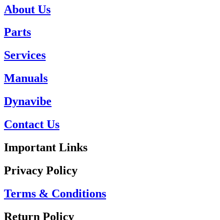
About Us
Parts
Services
Manuals
Dynavibe
Contact Us
Important Links
Privacy Policy
Terms & Conditions
Return Policy