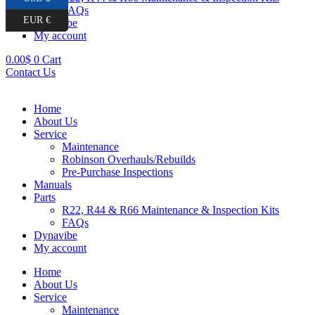
FAQs
EUR €
Dynavibe
My account
0.00
$
0
Cart
Contact Us
Home
About Us
Service
Maintenance
Robinson Overhauls/Rebuilds
Pre-Purchase Inspections
Manuals
Parts
R22, R44 & R66 Maintenance & Inspection Kits
FAQs
Dynavibe
My account
Home
About Us
Service
Maintenance