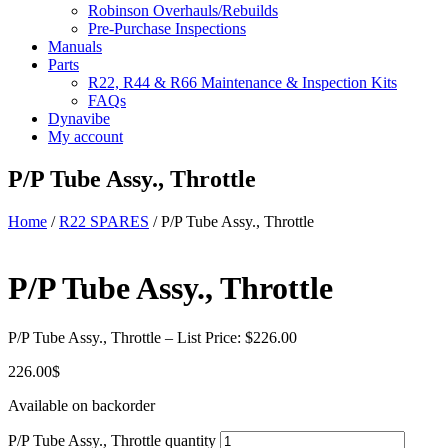
Robinson Overhauls/Rebuilds
Pre-Purchase Inspections
Manuals
Parts
R22, R44 & R66 Maintenance & Inspection Kits
FAQs
Dynavibe
My account
P/P Tube Assy., Throttle
Home
/
R22 SPARES
/ P/P Tube Assy., Throttle
P/P Tube Assy., Throttle
P/P Tube Assy., Throttle – List Price: $226.00
226.00
$
Available on backorder
P/P Tube Assy., Throttle quantity