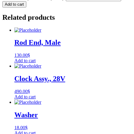
Add to cart
Related products
Rod End, Male
130.00
$
Add to cart
Clock Assy., 28V
490.00
$
Add to cart
Washer
18.00
$
Add to cart