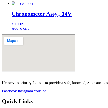
Chronometer Assy., 14V
430.00
$
Add to cart
Heliserve’s primary focus is to provide a safe, knowledgeable and cos
Facebook
Instagram
Youtube
Quick Links