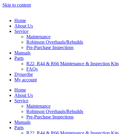
Skip to content
Home
About Us
Service
Maintenance
Robinson Overhauls/Rebuilds
Pre-Purchase Inspections
Manuals
Parts
R22, R44 & R66 Maintenance & Inspection Kits
FAQs
Dynavibe
My account
Home
About Us
Service
Maintenance
Robinson Overhauls/Rebuilds
Pre-Purchase Inspections
Manuals
Parts
R22, R44 & R66 Maintenance & Inspection Kits