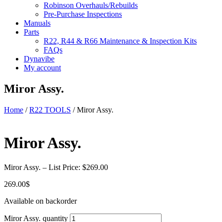
Robinson Overhauls/Rebuilds
Pre-Purchase Inspections
Manuals
Parts
R22, R44 & R66 Maintenance & Inspection Kits
FAQs
Dynavibe
My account
Miror Assy.
Home
/
R22 TOOLS
/ Miror Assy.
Miror Assy.
Miror Assy. – List Price: $269.00
269.00
$
Available on backorder
Miror Assy. quantity