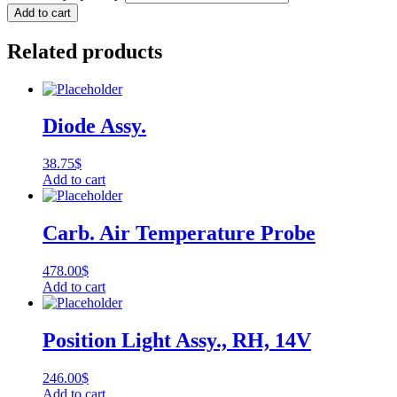
Add to cart
Related products
Diode Assy.
38.75
$
Add to cart
Carb. Air Temperature Probe
478.00
$
Add to cart
Position Light Assy., RH, 14V
246.00
$
Add to cart