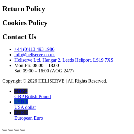
Return Policy
Cookies Policy
Contact Us
+44 (0)113 493 1986
info@heliserve.co.uk
Heliserve Ltd, Hangar 2, Leeds Heliport, LS19 7XS
Mon-Fri: 08:00 – 18:00
Sat: 09:00 – 16:00 (AOG 24/7)
Copyright © 2026 HELISERVE | All Rights Reserved.
GBP £
GBP British Pound
USD $
USA dollar
EUR €
European Euro