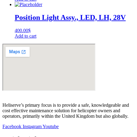
Position Light Assy., LED, LH, 28V
400.00
$
Add to cart
Heliserve’s primary focus is to provide a safe, knowledgeable and
cost effective maintenance solution for helicopter owners and
operators, primarily within the United Kingdom but also globally.
Facebook
Instagram
Youtube