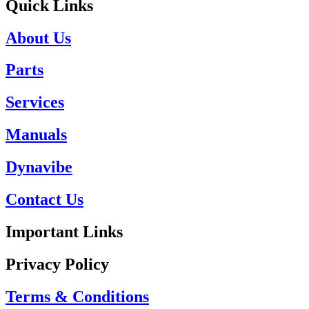
Quick Links
About Us
Parts
Services
Manuals
Dynavibe
Contact Us
Important Links
Privacy Policy
Terms & Conditions