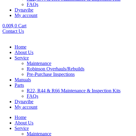
FAQs
Dynavibe
My account
0.00
$
0
Cart
Contact Us
Home
About Us
Service
Maintenance
Robinson Overhauls/Rebuilds
Pre-Purchase Inspections
Manuals
Parts
R22, R44 & R66 Maintenance & Inspection Kits
FAQs
Dynavibe
My account
Home
About Us
Service
Maintenance