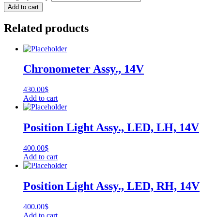
Add to cart
Related products
Chronometer Assy., 14V
430.00
$
Add to cart
Position Light Assy., LED, LH, 14V
400.00
$
Add to cart
Position Light Assy., LED, RH, 14V
400.00
$
Add to cart