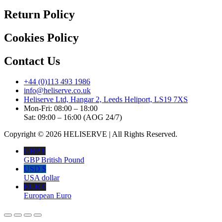
Return Policy
Cookies Policy
Contact Us
+44 (0)113 493 1986
info@heliserve.co.uk
Heliserve Ltd, Hangar 2, Leeds Heliport, LS19 7XS
Mon-Fri: 08:00 – 18:00
Sat: 09:00 – 16:00 (AOG 24/7)
Copyright © 2026 HELISERVE | All Rights Reserved.
GBP £
GBP British Pound
USD $
USA dollar
EUR €
European Euro