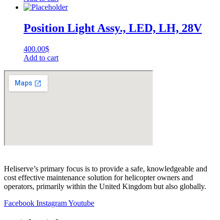
Position Light Assy., LED, LH, 28V
400.00
$
Add to cart
Heliserve’s primary focus is to provide a safe, knowledgeable and
cost effective maintenance solution for helicopter owners and
operators, primarily within the United Kingdom but also globally.
Facebook
Instagram
Youtube