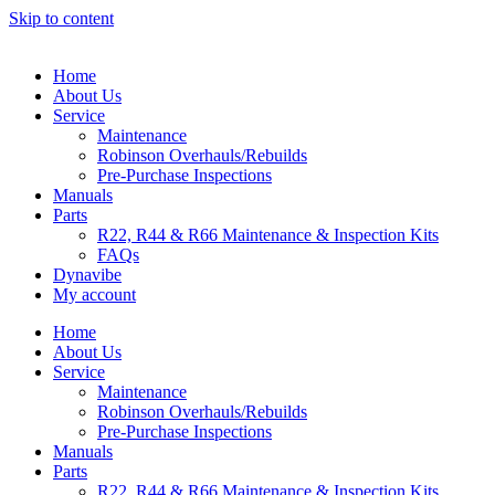
Skip to content
Home
About Us
Service
Maintenance
Robinson Overhauls/Rebuilds
Pre-Purchase Inspections
Manuals
Parts
R22, R44 & R66 Maintenance & Inspection Kits
FAQs
Dynavibe
My account
Home
About Us
Service
Maintenance
Robinson Overhauls/Rebuilds
Pre-Purchase Inspections
Manuals
Parts
R22, R44 & R66 Maintenance & Inspection Kits