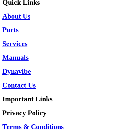
Quick Links
About Us
Parts
Services
Manuals
Dynavibe
Contact Us
Important Links
Privacy Policy
Terms & Conditions