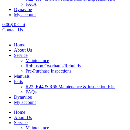
FAQs
Dynavibe
My account
0.00
$
0
Cart
Contact Us
Home
About Us
Service
Maintenance
Robinson Overhauls/Rebuilds
Pre-Purchase Inspections
Manuals
Parts
R22, R44 & R66 Maintenance & Inspection Kits
FAQs
Dynavibe
My account
Home
About Us
Service
Maintenance