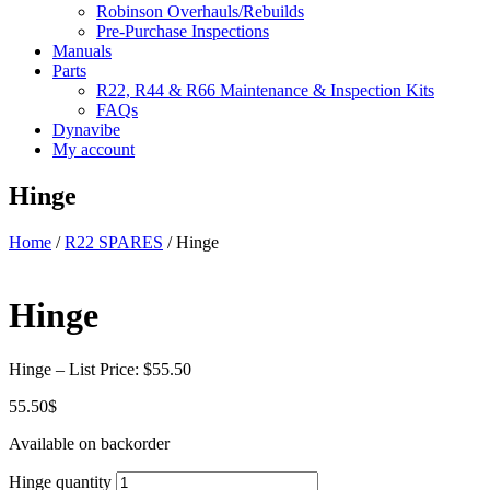
Robinson Overhauls/Rebuilds
Pre-Purchase Inspections
Manuals
Parts
R22, R44 & R66 Maintenance & Inspection Kits
FAQs
Dynavibe
My account
Hinge
Home
/
R22 SPARES
/ Hinge
Hinge
Hinge – List Price: $55.50
55.50
$
Available on backorder
Hinge quantity