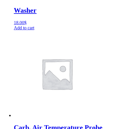
Washer
18.00
$
Add to cart
Carb. Air Temperature Probe