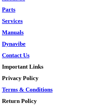
Parts
Services
Manuals
Dynavibe
Contact Us
Important Links
Privacy Policy
Terms & Conditions
Return Policy