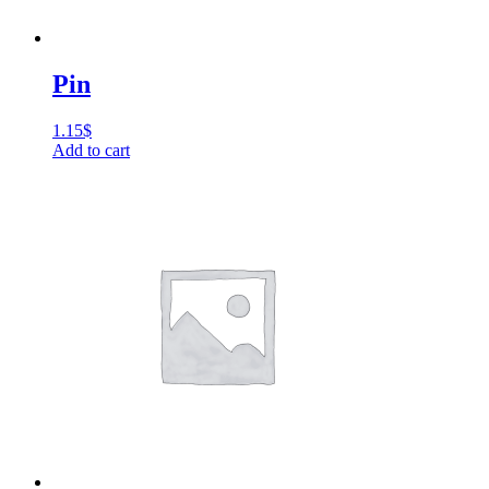
Pin
1.15
$
Add to cart