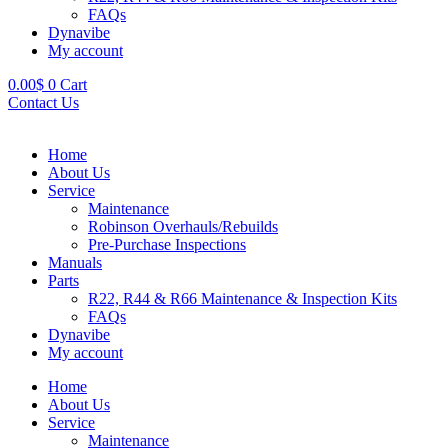
FAQs
Dynavibe
My account
0.00
$
0
Cart
Contact Us
Home
About Us
Service
Maintenance
Robinson Overhauls/Rebuilds
Pre-Purchase Inspections
Manuals
Parts
R22, R44 & R66 Maintenance & Inspection Kits
FAQs
Dynavibe
My account
Home
About Us
Service
Maintenance