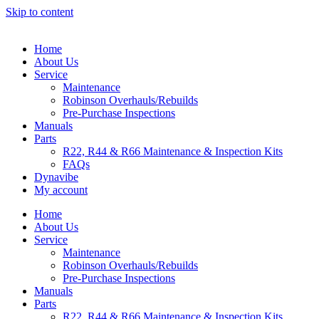
Skip to content
Home
About Us
Service
Maintenance
Robinson Overhauls/Rebuilds
Pre-Purchase Inspections
Manuals
Parts
R22, R44 & R66 Maintenance & Inspection Kits
FAQs
Dynavibe
My account
Home
About Us
Service
Maintenance
Robinson Overhauls/Rebuilds
Pre-Purchase Inspections
Manuals
Parts
R22, R44 & R66 Maintenance & Inspection Kits