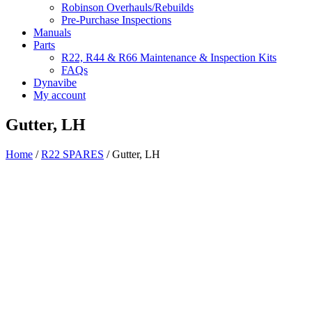
Robinson Overhauls/Rebuilds
Pre-Purchase Inspections
Manuals
Parts
R22, R44 & R66 Maintenance & Inspection Kits
FAQs
Dynavibe
My account
Gutter, LH
Home
/
R22 SPARES
/ Gutter, LH