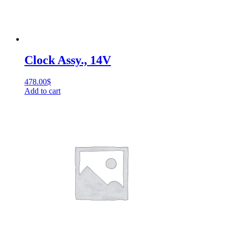
Clock Assy., 14V
478.00
$
Add to cart