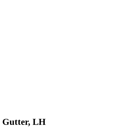
Gutter, LH