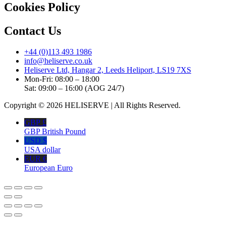
Cookies Policy
Contact Us
+44 (0)113 493 1986
info@heliserve.co.uk
Heliserve Ltd, Hangar 2, Leeds Heliport, LS19 7XS
Mon-Fri: 08:00 – 18:00
Sat: 09:00 – 16:00 (AOG 24/7)
Copyright © 2026 HELISERVE | All Rights Reserved.
GBP £
GBP British Pound
USD $
USA dollar
EUR €
European Euro