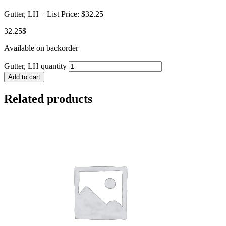
Gutter, LH – List Price: $32.25
32.25
$
Available on backorder
Gutter, LH quantity
Add to cart
Related products