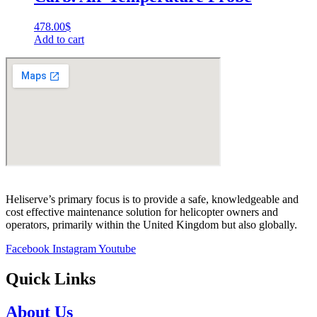
478.00
$
Add to cart
Heliserve’s primary focus is to provide a safe, knowledgeable and
cost effective maintenance solution for helicopter owners and
operators, primarily within the United Kingdom but also globally.
Facebook
Instagram
Youtube
Quick Links
About Us