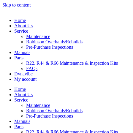
Skip to content
Home
About Us
Service
Maintenance
Robinson Overhauls/Rebuilds
Pre-Purchase Inspections
Manuals
Parts
R22, R44 & R66 Maintenance & Inspection Kits
FAQs
Dynavibe
My account
Home
About Us
Service
Maintenance
Robinson Overhauls/Rebuilds
Pre-Purchase Inspections
Manuals
Parts
R22, R44 & R66 Maintenance & Inspection Kits