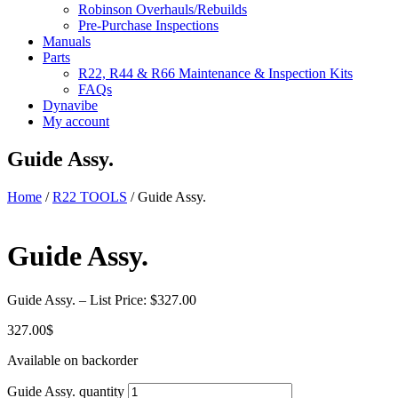
Robinson Overhauls/Rebuilds
Pre-Purchase Inspections
Manuals
Parts
R22, R44 & R66 Maintenance & Inspection Kits
FAQs
Dynavibe
My account
Guide Assy.
Home
/
R22 TOOLS
/ Guide Assy.
Guide Assy.
Guide Assy. – List Price: $327.00
327.00
$
Available on backorder
Guide Assy. quantity