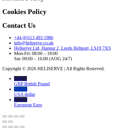
Cookies Policy
Contact Us
+44 (0)113 493 1986
info@heliserve.co.uk
Heliserve Ltd, Hangar 2, Leeds Heliport, LS19 7XS
Mon-Fri: 08:00 – 18:00
Sat: 09:00 – 16:00 (AOG 24/7)
Copyright © 2026 HELISERVE | All Rights Reserved.
GBP £
GBP British Pound
USD $
USA dollar
EUR €
European Euro