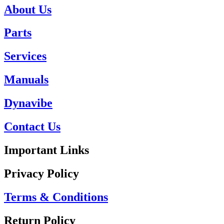
About Us
Parts
Services
Manuals
Dynavibe
Contact Us
Important Links
Privacy Policy
Terms & Conditions
Return Policy