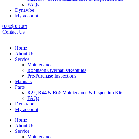
FAQs
Dynavibe
My account
0.00
$
0
Cart
Contact Us
Home
About Us
Service
Maintenance
Robinson Overhauls/Rebuilds
Pre-Purchase Inspections
Manuals
Parts
R22, R44 & R66 Maintenance & Inspection Kits
FAQs
Dynavibe
My account
Home
About Us
Service
Maintenance