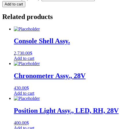
Add to cart
Related products
Console Shell Assy.
2,730.00
$
Add to cart
Chronometer Assy., 28V
430.00
$
Add to cart
Position Light Assy., LED, RH, 28V
400.00
$
Add to cart