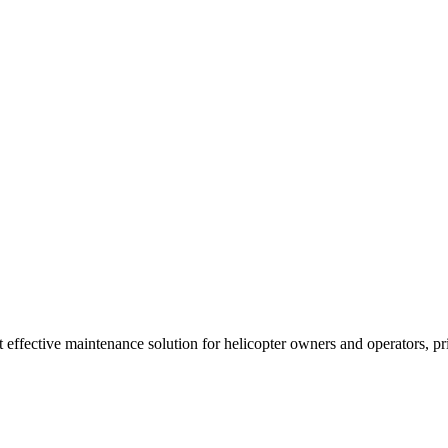
t effective maintenance solution for helicopter owners and operators, p