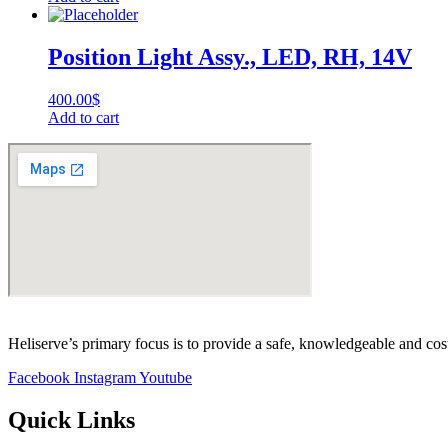
Position Light Assy., LED, RH, 14V
400.00
$
Add to cart
Heliserve’s primary focus is to provide a safe, knowledgeable and cos
Facebook
Instagram
Youtube
Quick Links