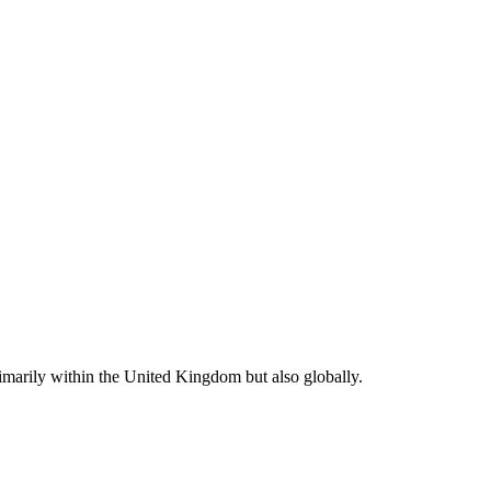
rimarily within the United Kingdom but also globally.