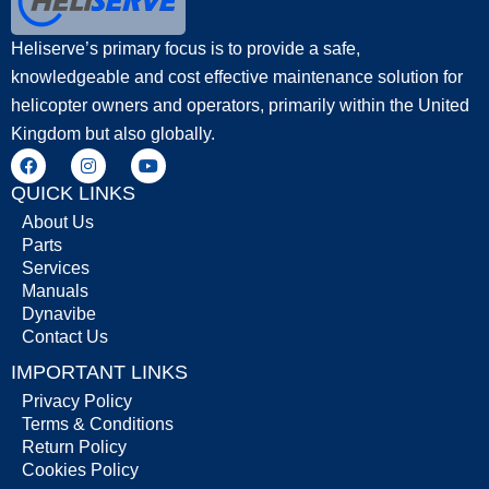
Heliserve’s primary focus is to provide a safe,
knowledgeable and cost effective maintenance solution for
helicopter owners and operators, primarily within the United
Kingdom but also globally.
QUICK LINKS
About Us
Parts
Services
Manuals
Dynavibe
Contact Us
IMPORTANT LINKS
Privacy Policy
Terms & Conditions
Return Policy
Cookies Policy