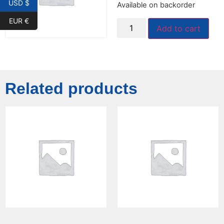
USD $
Available on backorder
EUR €
Add to cart
Related products