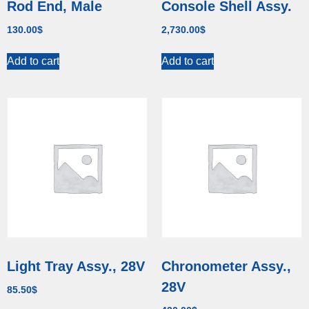
Rod End, Male
Console Shell Assy.
130.00
$
2,730.00
$
Add to cart
Add to cart
Light Tray Assy., 28V
Chronometer Assy.,
28V
85.50
$