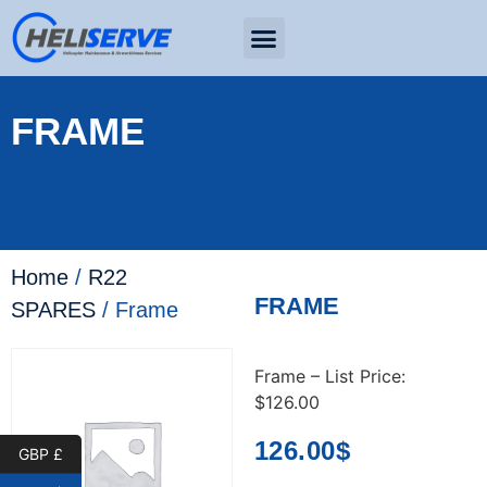
FRAME
Home
/
R22
FRAME
SPARES
/ Frame
Frame – List Price:
$126.00
126.00
$
GBP £