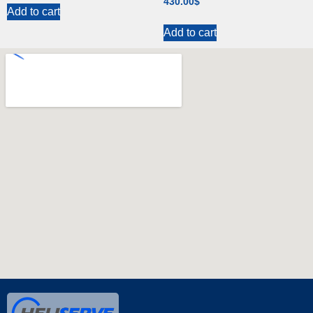
430.00
$
Add to cart
Add to cart