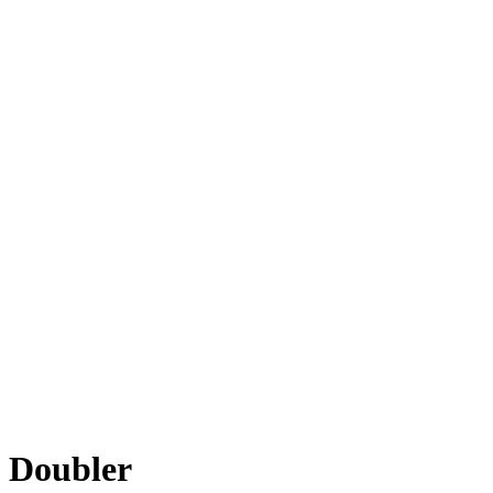
Doubler