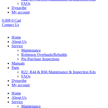
FAQs
Dynavibe
My account
0.00
$
0
Cart
Contact Us
Home
About Us
Service
Maintenance
Robinson Overhauls/Rebuilds
Pre-Purchase Inspections
Manuals
Parts
R22, R44 & R66 Maintenance & Inspection Kits
FAQs
Dynavibe
My account
Home
About Us
Service
Maintenance