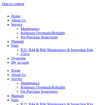
Skip to content
Home
About Us
Service
Maintenance
Robinson Overhauls/Rebuilds
Pre-Purchase Inspections
Manuals
Parts
R22, R44 & R66 Maintenance & Inspection Kits
FAQs
Dynavibe
My account
Home
About Us
Service
Maintenance
Robinson Overhauls/Rebuilds
Pre-Purchase Inspections
Manuals
Parts
R22, R44 & R66 Maintenance & Inspection Kits