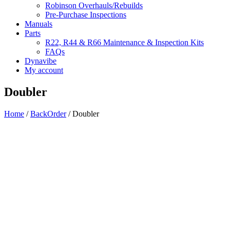
Robinson Overhauls/Rebuilds
Pre-Purchase Inspections
Manuals
Parts
R22, R44 & R66 Maintenance & Inspection Kits
FAQs
Dynavibe
My account
Doubler
Home
/
BackOrder
/ Doubler