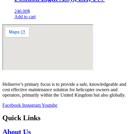
246.00
$
Add to cart
Heliserve’s primary focus is to provide a safe, knowledgeable and
cost effective maintenance solution for helicopter owners and
operators, primarily within the United Kingdom but also globally.
Facebook
Instagram
Youtube
Quick Links
About Us