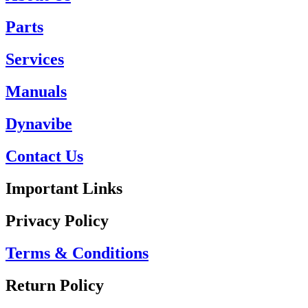
Parts
Services
Manuals
Dynavibe
Contact Us
Important Links
Privacy Policy
Terms & Conditions
Return Policy