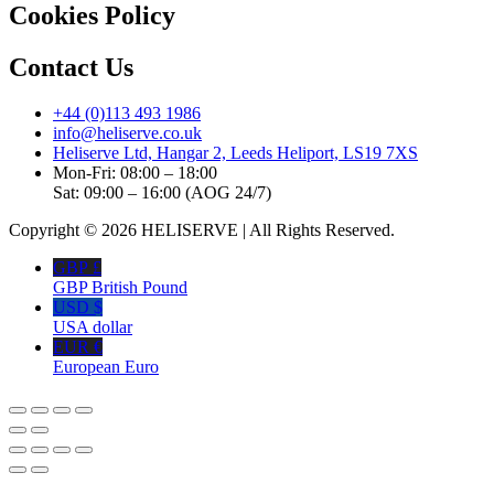
Cookies Policy
Contact Us
+44 (0)113 493 1986
info@heliserve.co.uk
Heliserve Ltd, Hangar 2, Leeds Heliport, LS19 7XS
Mon-Fri: 08:00 – 18:00
Sat: 09:00 – 16:00 (AOG 24/7)
Copyright © 2026 HELISERVE | All Rights Reserved.
GBP £
GBP British Pound
USD $
USA dollar
EUR €
European Euro