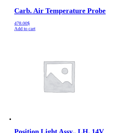
Carb. Air Temperature Probe
478.00
$
Add to cart
Position Light Assy., LH, 14V