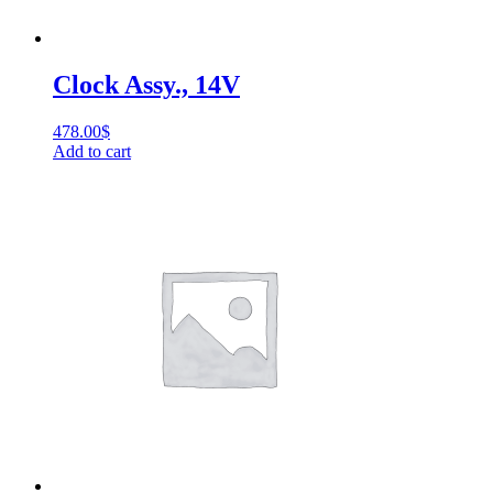
Clock Assy., 14V
478.00
$
Add to cart