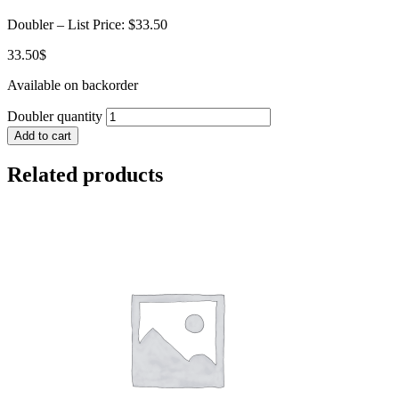
Doubler – List Price: $33.50
33.50
$
Available on backorder
Doubler quantity
Add to cart
Related products