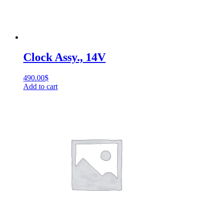
Clock Assy., 14V
490.00
$
Add to cart