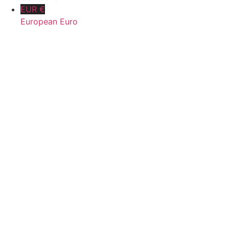
EUR €
European Euro