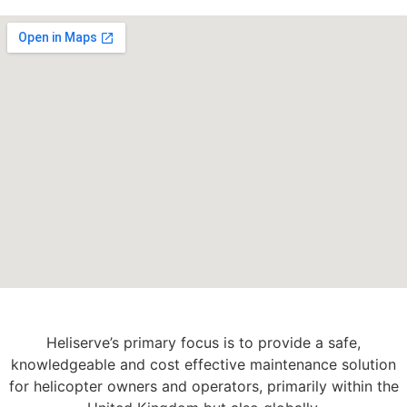
Heliserve’s primary focus is to provide a safe,
knowledgeable and cost effective maintenance solution
for helicopter owners and operators, primarily within the