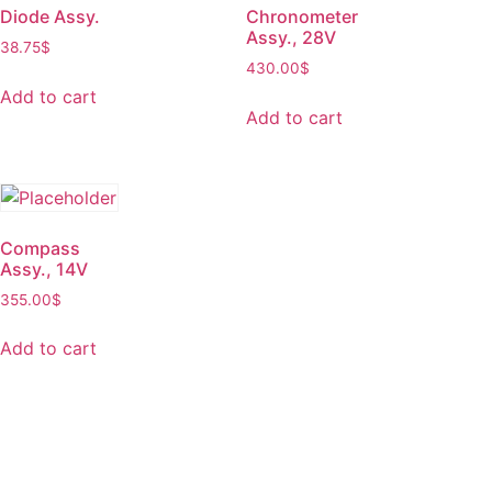
Diode Assy.
Chronometer
Assy., 28V
38.75
$
430.00
$
Add to cart
Add to cart
Compass
Assy., 14V
355.00
$
Add to cart