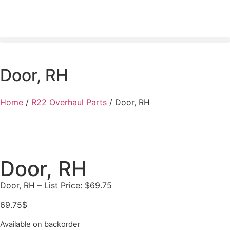
Door, RH
Home
/
R22 Overhaul Parts
/ Door, RH
Door, RH
Door, RH – List Price: $69.75
69.75
$
Available on backorder