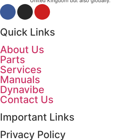
United Kingdom but also globally.
Quick Links
About Us
Parts
Services
Manuals
Dynavibe
Contact Us
Important Links
Privacy Policy