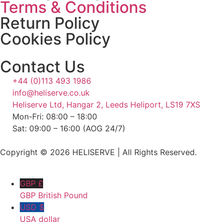
Terms & Conditions
Return Policy
Cookies Policy
Contact Us
+44 (0)113 493 1986
info@heliserve.co.uk
Heliserve Ltd, Hangar 2, Leeds Heliport, LS19 7XS
Mon-Fri: 08:00 – 18:00
Sat: 09:00 – 16:00 (AOG 24/7)
Copyright © 2026 HELISERVE | All Rights Reserved.
GBP £
GBP British Pound
USD $
USA dollar