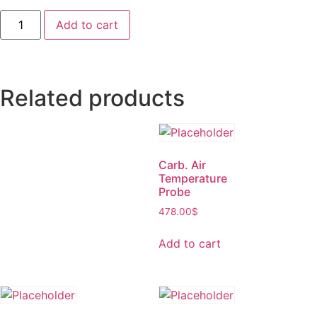
Add to cart
Related products
Carb. Air
Temperature
Probe
478.00
$
Add to cart