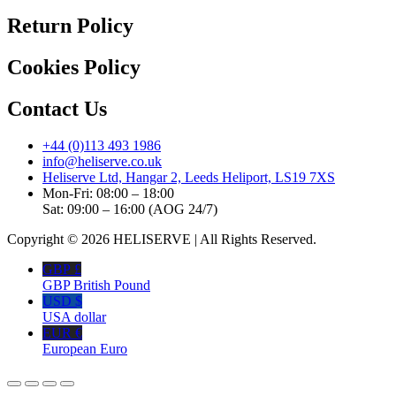
Return Policy
Cookies Policy
Contact Us
+44 (0)113 493 1986
info@heliserve.co.uk
Heliserve Ltd, Hangar 2, Leeds Heliport, LS19 7XS
Mon-Fri: 08:00 – 18:00
Sat: 09:00 – 16:00 (AOG 24/7)
Copyright © 2026 HELISERVE | All Rights Reserved.
GBP £
GBP British Pound
USD $
USA dollar
EUR €
European Euro