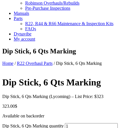
Robinson Overhauls/Rebuilds
Pre-Purchase Inspections
Manuals
Parts
R22, R44 & R66 Maintenance & Inspection Kits
FAQs
Dynavibe
My account
Dip Stick, 6 Qts Marking
Home
/
R22 Overhaul Parts
/ Dip Stick, 6 Qts Marking
Dip Stick, 6 Qts Marking
Dip Stick, 6 Qts Marking (Lycoming) – List Price: $323
323.00
$
Available on backorder
Dip Stick, 6 Qts Marking quantity