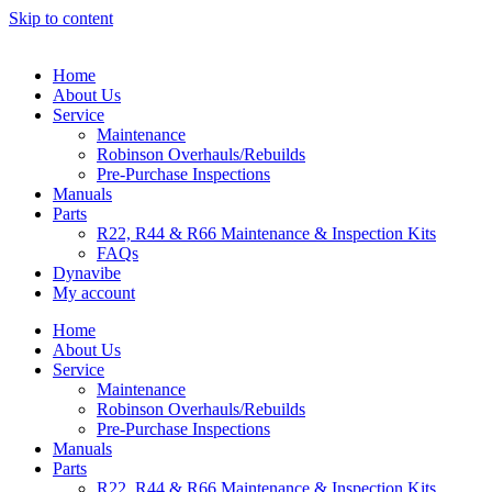
Skip to content
Home
About Us
Service
Maintenance
Robinson Overhauls/Rebuilds
Pre-Purchase Inspections
Manuals
Parts
R22, R44 & R66 Maintenance & Inspection Kits
FAQs
Dynavibe
My account
Home
About Us
Service
Maintenance
Robinson Overhauls/Rebuilds
Pre-Purchase Inspections
Manuals
Parts
R22, R44 & R66 Maintenance & Inspection Kits