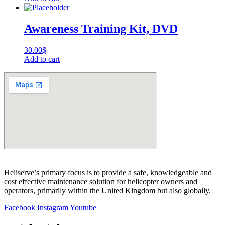
Awareness Training Kit, DVD
30.00
$
Add to cart
Heliserve’s primary focus is to provide a safe, knowledgeable and
cost effective maintenance solution for helicopter owners and
operators, primarily within the United Kingdom but also globally.
Facebook
Instagram
Youtube