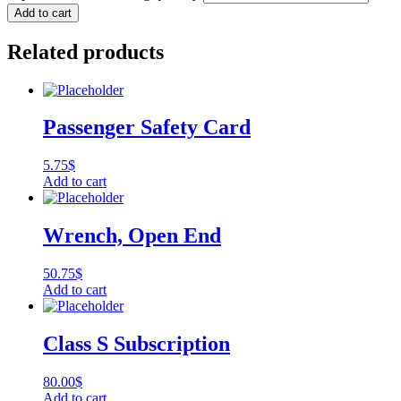
Add to cart
Related products
Passenger Safety Card
5.75
$
Add to cart
Wrench, Open End
50.75
$
Add to cart
Class S Subscription
80.00
$
Add to cart