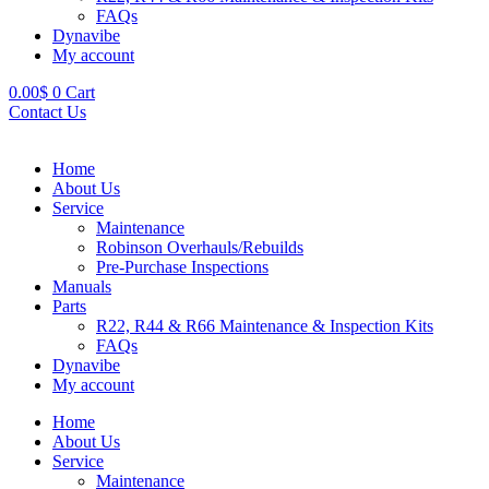
FAQs
Dynavibe
My account
0.00
$
0
Cart
Contact Us
Home
About Us
Service
Maintenance
Robinson Overhauls/Rebuilds
Pre-Purchase Inspections
Manuals
Parts
R22, R44 & R66 Maintenance & Inspection Kits
FAQs
Dynavibe
My account
Home
About Us
Service
Maintenance