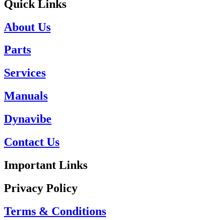
Quick Links
About Us
Parts
Services
Manuals
Dynavibe
Contact Us
Important Links
Privacy Policy
Terms & Conditions