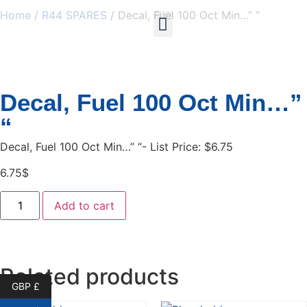
Home
/
R44 SPARES
/ Decal, Fuel 100 Oct Min…” “
My account
Decal, Fuel 100 Oct Min…”
“
Decal, Fuel 100 Oct Min…” “- List Price: $6.75
6.75
$
Add to cart
Related products
GBP £