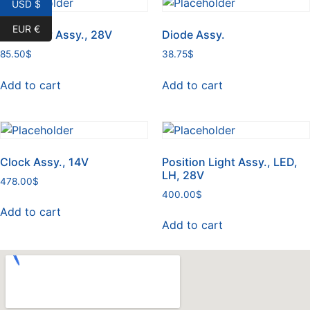
USD $
EUR €
Light Tray Assy., 28V
Diode Assy.
85.50
$
38.75
$
Add to cart
Add to cart
Clock Assy., 14V
Position Light Assy., LED,
LH, 28V
478.00
$
400.00
$
Add to cart
Add to cart