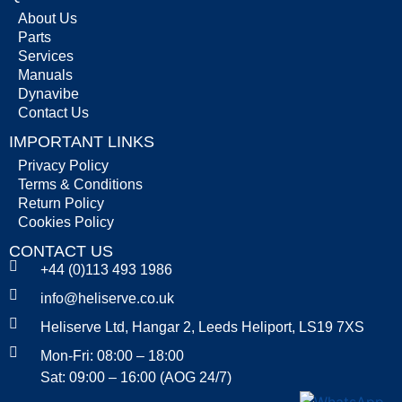
About Us
Parts
Services
Manuals
Dynavibe
Contact Us
IMPORTANT LINKS
Privacy Policy
Terms & Conditions
Return Policy
Cookies Policy
CONTACT US
+44 (0)113 493 1986
info@heliserve.co.uk
Heliserve Ltd, Hangar 2, Leeds Heliport, LS19 7XS
Mon-Fri: 08:00 – 18:00
Sat: 09:00 – 16:00 (AOG 24/7)