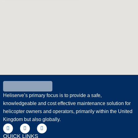
Heliserve’s primary focus is to provide a safe,
knowledgeable and cost effective maintenance solution for
helicopter owners and operators, primarily within the United
Kingdom but also globally.
QUICK LINKS