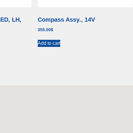
LED, LH,
Compass Assy., 14V
355.00
$
Add to cart