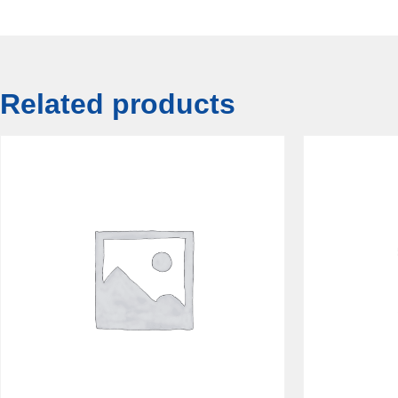
Related products