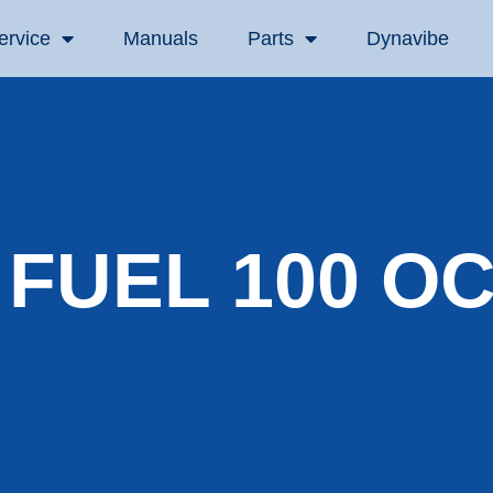
ervice
Manuals
Parts
Dynavibe
 FUEL 100 O