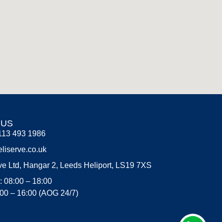
 US
113 493 1986
liserve.co.uk
ve Ltd, Hangar 2, Leeds Heliport, LS19 7XS
: 08:00 – 18:00
:00 – 16:00 (AOG 24/7)