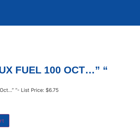
UX FUEL 100 OCT…” “
Oct…” “- List Price: $6.75
rt