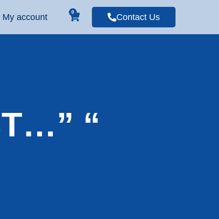
0
My account
Contact Us
CT…” “