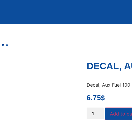
” “
DECAL, A
Decal, Aux Fuel 100 
6.75
$
Add to ca