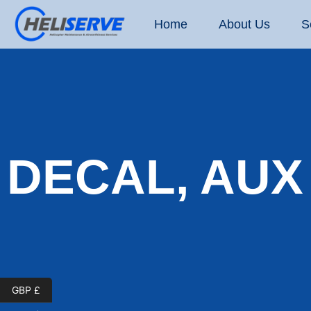
Home
About Us
S
DECAL, AUX
GBP £