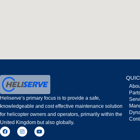
QUIC
Abou
Part
Heliserve’s primary focus is to provide a safe,
Serv
Man
knowledgeable and cost effective maintenance solution
Dyna
for helicopter owners and operators, primarily within the
Cont
United Kingdom but also globally.