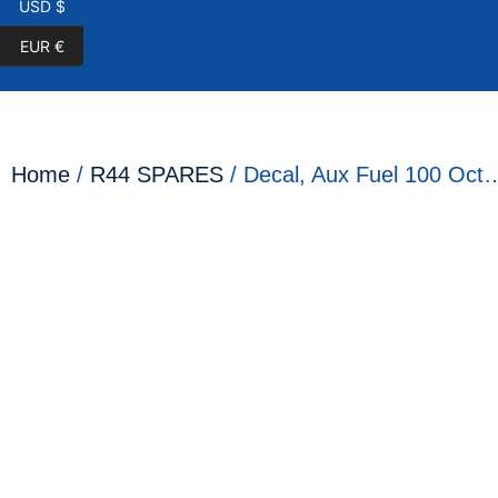
USD $
EUR €
Home
/
R44 SPARES
/ Decal, Aux Fuel 100 Oct…