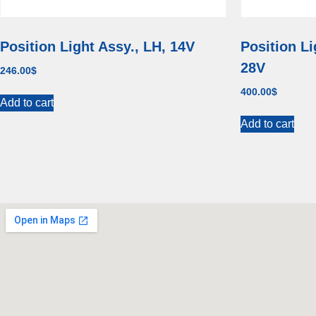
Position Light Assy., LH, 14V
Position Li
28V
246.00
$
400.00
$
Add to cart
Add to cart