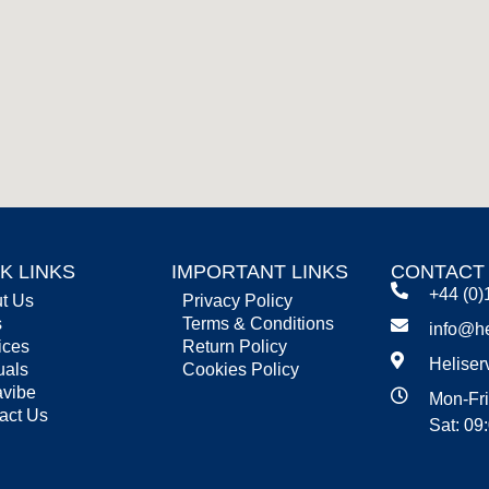
K LINKS
IMPORTANT LINKS
CONTACT
+44 (0)
t Us
Privacy Policy
s
Terms & Conditions
info@he
ices
Return Policy
Heliser
uals
Cookies Policy
vibe
Mon-Fri
act Us
Sat: 09