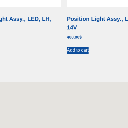
ght Assy., LED, LH,
Position Light Assy., 
14V
400.00
$
Add to cart