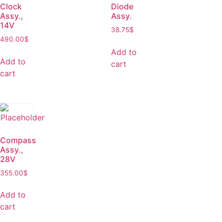
Clock
Diode
Assy.,
Assy.
14V
38.75
$
490.00
$
Add to
Add to
cart
cart
Compass
Assy.,
28V
355.00
$
Add to
cart