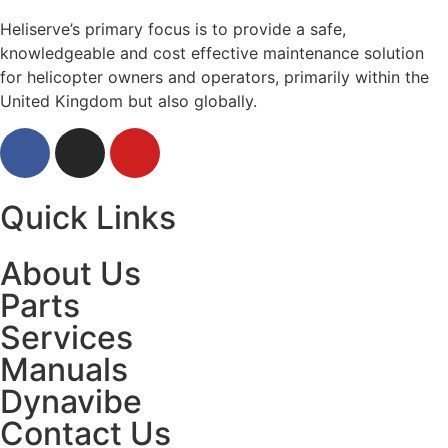
Heliserve’s primary focus is to provide a safe,
knowledgeable and cost effective maintenance solution
for helicopter owners and operators, primarily within the
United Kingdom but also globally.
Quick Links
About Us
Parts
Services
Manuals
Dynavibe
Contact Us