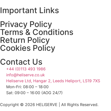
Important Links
Privacy Policy
Terms & Conditions
Return Policy
Cookies Policy
Contact Us
+44 (0)113 493 1986
info@heliserve.co.uk
Heliserve Ltd, Hangar 2, Leeds Heliport, LS19 7XS
Mon-Fri: 08:00 – 18:00
Sat: 09:00 – 16:00 (AOG 24/7)
Copyright © 2026 HELISERVE | All Rights Reserved.