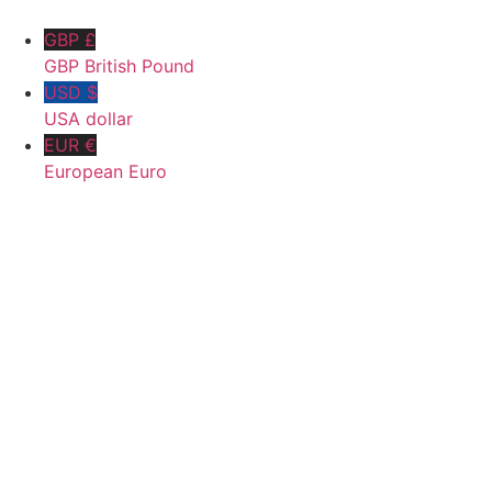
GBP £
GBP British Pound
USD $
USA dollar
EUR €
European Euro