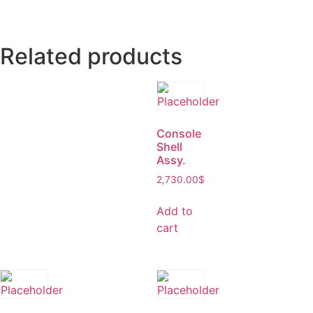
Related products
Console
Shell
Assy.
2,730.00
$
Add to
cart