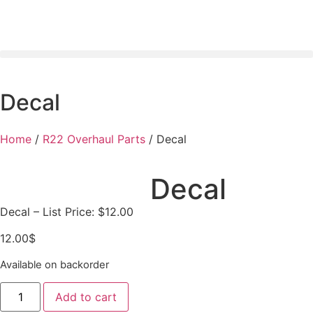
Decal
Home
/
R22 Overhaul Parts
/ Decal
Decal
Decal – List Price: $12.00
12.00
$
Available on backorder
Add to cart