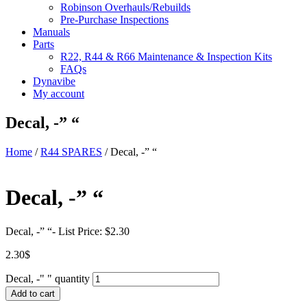
Robinson Overhauls/Rebuilds
Pre-Purchase Inspections
Manuals
Parts
R22, R44 & R66 Maintenance & Inspection Kits
FAQs
Dynavibe
My account
Decal, -” “
Home
/
R44 SPARES
/ Decal, -” “
Decal, -” “
Decal, -” “- List Price: $2.30
2.30
$
Decal, -" " quantity
Add to cart