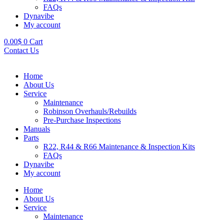
FAQs
Dynavibe
My account
0.00
$
0
Cart
Contact Us
Home
About Us
Service
Maintenance
Robinson Overhauls/Rebuilds
Pre-Purchase Inspections
Manuals
Parts
R22, R44 & R66 Maintenance & Inspection Kits
FAQs
Dynavibe
My account
Home
About Us
Service
Maintenance