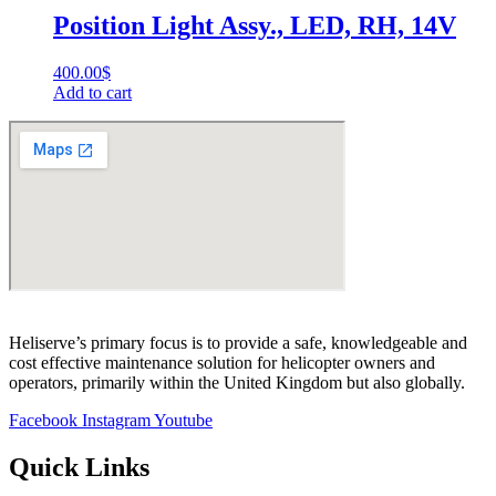
Position Light Assy., LED, RH, 14V
400.00
$
Add to cart
Heliserve’s primary focus is to provide a safe, knowledgeable and
cost effective maintenance solution for helicopter owners and
operators, primarily within the United Kingdom but also globally.
Facebook
Instagram
Youtube
Quick Links