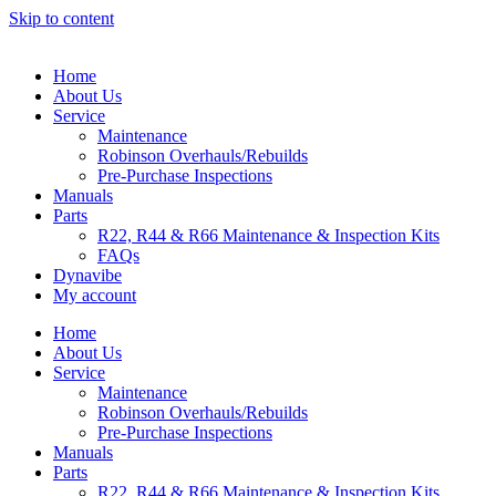
Skip to content
Home
About Us
Service
Maintenance
Robinson Overhauls/Rebuilds
Pre-Purchase Inspections
Manuals
Parts
R22, R44 & R66 Maintenance & Inspection Kits
FAQs
Dynavibe
My account
Home
About Us
Service
Maintenance
Robinson Overhauls/Rebuilds
Pre-Purchase Inspections
Manuals
Parts
R22, R44 & R66 Maintenance & Inspection Kits