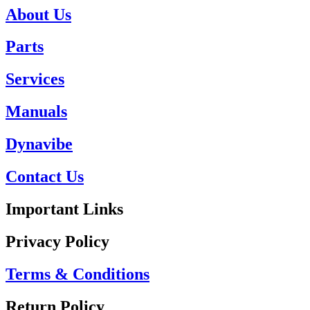
About Us
Parts
Services
Manuals
Dynavibe
Contact Us
Important Links
Privacy Policy
Terms & Conditions
Return Policy