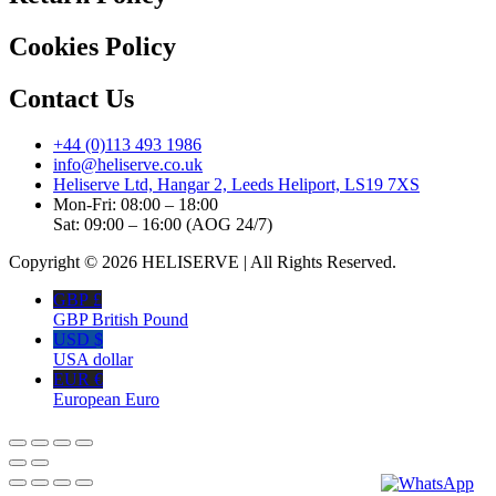
Cookies Policy
Contact Us
+44 (0)113 493 1986
info@heliserve.co.uk
Heliserve Ltd, Hangar 2, Leeds Heliport, LS19 7XS
Mon-Fri: 08:00 – 18:00
Sat: 09:00 – 16:00 (AOG 24/7)
Copyright © 2026 HELISERVE | All Rights Reserved.
GBP £
GBP British Pound
USD $
USA dollar
EUR €
European Euro