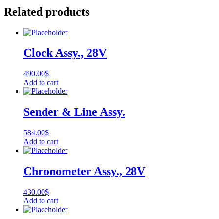
Related products
Clock Assy., 28V
490.00
$
Add to cart
Sender & Line Assy.
584.00
$
Add to cart
Chronometer Assy., 28V
430.00
$
Add to cart