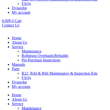
FAQs
Dynavibe
My account
0.00
$
0
Cart
Contact Us
Home
About Us
Service
Maintenance
Robinson Overhauls/Rebuilds
Pre-Purchase Inspections
Manuals
Parts
R22, R44 & R66 Maintenance & Inspection Kits
FAQs
Dynavibe
My account
Home
About Us
Service
Maintenance