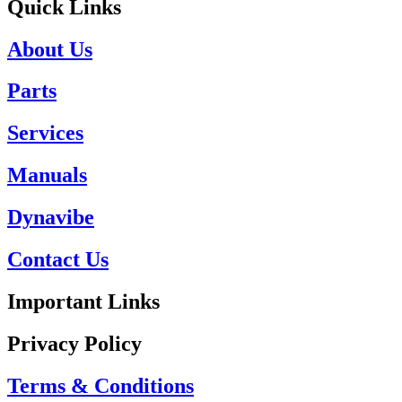
Quick Links
About Us
Parts
Services
Manuals
Dynavibe
Contact Us
Important Links
Privacy Policy
Terms & Conditions