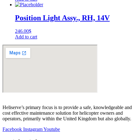
Position Light Assy., RH, 14V
246.00
$
Add to cart
Heliserve’s primary focus is to provide a safe, knowledgeable and
cost effective maintenance solution for helicopter owners and
operators, primarily within the United Kingdom but also globally.
Facebook
Instagram
Youtube