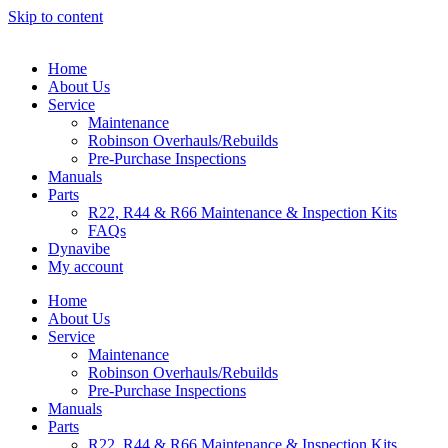
Skip to content
Home
About Us
Service
Maintenance
Robinson Overhauls/Rebuilds
Pre-Purchase Inspections
Manuals
Parts
R22, R44 & R66 Maintenance & Inspection Kits
FAQs
Dynavibe
My account
Home
About Us
Service
Maintenance
Robinson Overhauls/Rebuilds
Pre-Purchase Inspections
Manuals
Parts
R22, R44 & R66 Maintenance & Inspection Kits