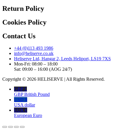
Return Policy
Cookies Policy
Contact Us
+44 (0)113 493 1986
info@heliserve.co.uk
Heliserve Ltd, Hangar 2, Leeds Heliport, LS19 7XS
Mon-Fri: 08:00 – 18:00
Sat: 09:00 – 16:00 (AOG 24/7)
Copyright © 2026 HELISERVE | All Rights Reserved.
GBP £
GBP British Pound
USD $
USA dollar
EUR €
European Euro