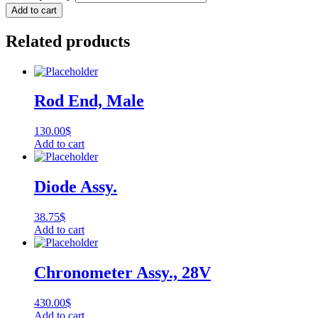
Add to cart
Related products
Rod End, Male
130.00
$
Add to cart
Diode Assy.
38.75
$
Add to cart
Chronometer Assy., 28V
430.00
$
Add to cart