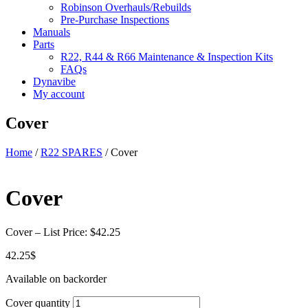
Robinson Overhauls/Rebuilds
Pre-Purchase Inspections
Manuals
Parts
R22, R44 & R66 Maintenance & Inspection Kits
FAQs
Dynavibe
My account
Cover
Home
/
R22 SPARES
/ Cover
Cover
Cover – List Price: $42.25
42.25
$
Available on backorder
Cover quantity