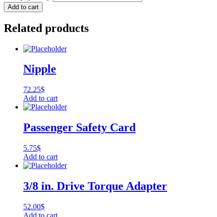
Add to cart
Related products
Nipple
72.25
$
Add to cart
Passenger Safety Card
5.75
$
Add to cart
3/8 in. Drive Torque Adapter
52.00
$
Add to cart