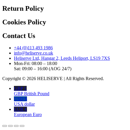
Return Policy
Cookies Policy
Contact Us
+44 (0)113 493 1986
info@heliserve.co.uk
Heliserve Ltd, Hangar 2, Leeds Heliport, LS19 7XS
Mon-Fri: 08:00 – 18:00
Sat: 09:00 – 16:00 (AOG 24/7)
Copyright © 2026 HELISERVE | All Rights Reserved.
GBP £
GBP British Pound
USD $
USA dollar
EUR €
European Euro