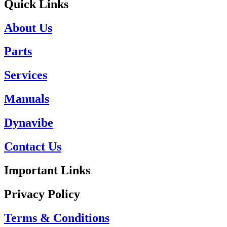
Quick Links
About Us
Parts
Services
Manuals
Dynavibe
Contact Us
Important Links
Privacy Policy
Terms & Conditions