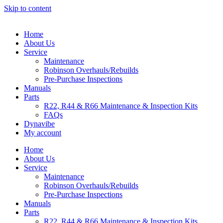
Skip to content
Home
About Us
Service
Maintenance
Robinson Overhauls/Rebuilds
Pre-Purchase Inspections
Manuals
Parts
R22, R44 & R66 Maintenance & Inspection Kits
FAQs
Dynavibe
My account
Home
About Us
Service
Maintenance
Robinson Overhauls/Rebuilds
Pre-Purchase Inspections
Manuals
Parts
R22, R44 & R66 Maintenance & Inspection Kits