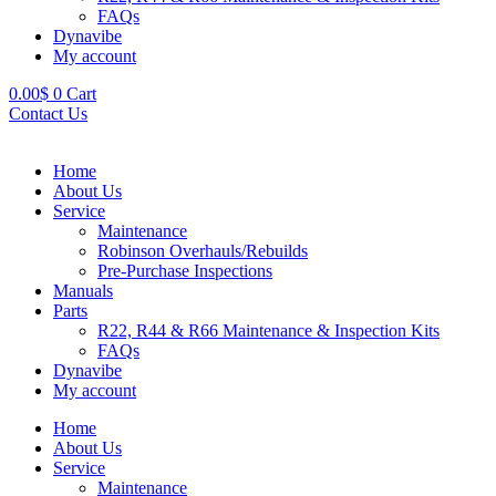
FAQs
Dynavibe
My account
0.00
$
0
Cart
Contact Us
Home
About Us
Service
Maintenance
Robinson Overhauls/Rebuilds
Pre-Purchase Inspections
Manuals
Parts
R22, R44 & R66 Maintenance & Inspection Kits
FAQs
Dynavibe
My account
Home
About Us
Service
Maintenance