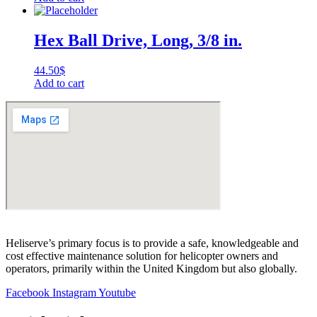
Hex Ball Drive, Long, 3/8 in.
44.50
$
Add to cart
Heliserve’s primary focus is to provide a safe, knowledgeable and
cost effective maintenance solution for helicopter owners and
operators, primarily within the United Kingdom but also globally.
Facebook
Instagram
Youtube