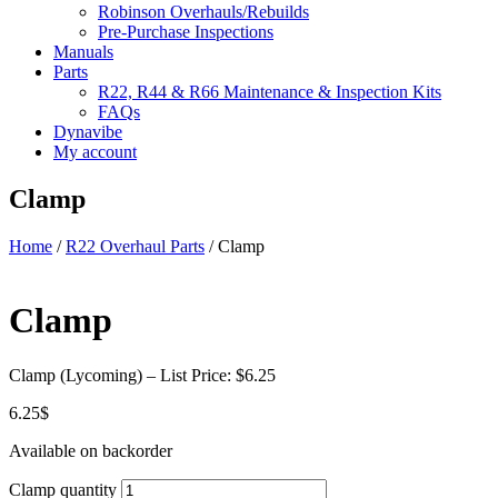
Robinson Overhauls/Rebuilds
Pre-Purchase Inspections
Manuals
Parts
R22, R44 & R66 Maintenance & Inspection Kits
FAQs
Dynavibe
My account
Clamp
Home
/
R22 Overhaul Parts
/ Clamp
Clamp
Clamp (Lycoming) – List Price: $6.25
6.25
$
Available on backorder
Clamp quantity