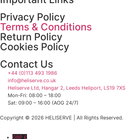
Privacy Policy
Terms & Conditions
Return Policy
Cookies Policy
Contact Us
+44 (0)113 493 1986
info@heliserve.co.uk
Heliserve Ltd, Hangar 2, Leeds Heliport, LS19 7XS
Mon-Fri: 08:00 – 18:00
Sat: 09:00 – 16:00 (AOG 24/7)
Copyright © 2026 HELISERVE | All Rights Reserved.
GBP £