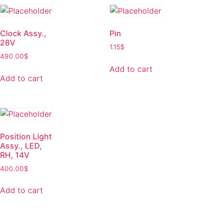
Clock Assy.,
Pin
28V
1.15
$
490.00
$
Add to cart
Add to cart
Position Light
Assy., LED,
RH, 14V
400.00
$
Add to cart