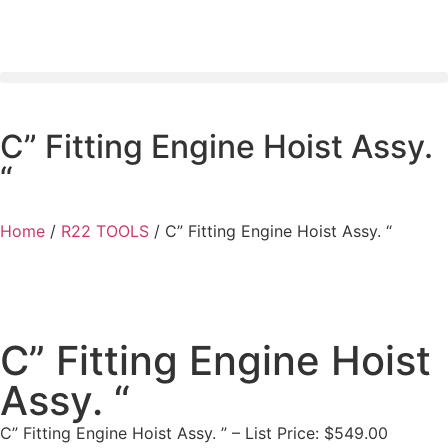
C” Fitting Engine Hoist Assy.
“
Home
/
R22 TOOLS
/ C” Fitting Engine Hoist Assy. “
C” Fitting Engine Hoist
Assy. “
C” Fitting Engine Hoist Assy. ” – List Price: $549.00