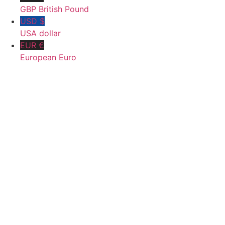
GBP British Pound
USD $
USA dollar
EUR €
European Euro