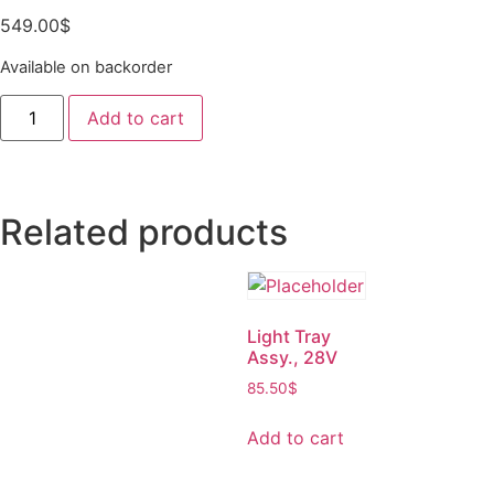
549.00
$
Available on backorder
Add to cart
Related products
Light Tray
Assy., 28V
85.50
$
Add to cart