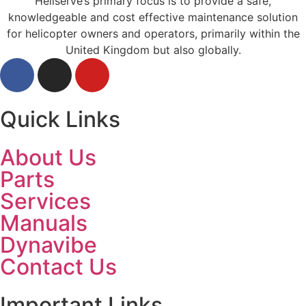
Heliserve’s primary focus is to provide a safe,
knowledgeable and cost effective maintenance solution
for helicopter owners and operators, primarily within the
United Kingdom but also globally.
Quick Links
About Us
Parts
Services
Manuals
Dynavibe
Contact Us
Important Links