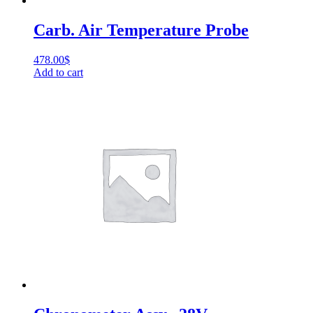
Carb. Air Temperature Probe
478.00
$
Add to cart