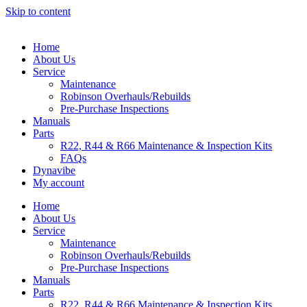
Skip to content
Home
About Us
Service
Maintenance
Robinson Overhauls/Rebuilds
Pre-Purchase Inspections
Manuals
Parts
R22, R44 & R66 Maintenance & Inspection Kits
FAQs
Dynavibe
My account
Home
About Us
Service
Maintenance
Robinson Overhauls/Rebuilds
Pre-Purchase Inspections
Manuals
Parts
R22, R44 & R66 Maintenance & Inspection Kits