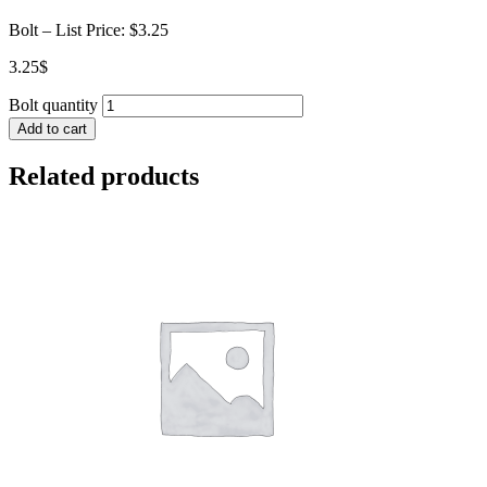
Bolt – List Price: $3.25
3.25
$
Bolt quantity
Add to cart
Related products