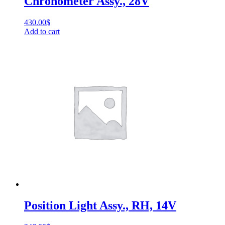
Chronometer Assy., 28V
430.00
$
Add to cart
Position Light Assy., RH, 14V