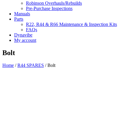
Robinson Overhauls/Rebuilds
Pre-Purchase Inspections
Manuals
Parts
R22, R44 & R66 Maintenance & Inspection Kits
FAQs
Dynavibe
My account
Bolt
Home
/
R44 SPARES
/ Bolt