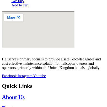
246.00
$
Add to cart
Heliserve’s primary focus is to provide a safe, knowledgeable and
cost effective maintenance solution for helicopter owners and
operators, primarily within the United Kingdom but also globally.
Facebook
Instagram
Youtube
Quick Links
About Us