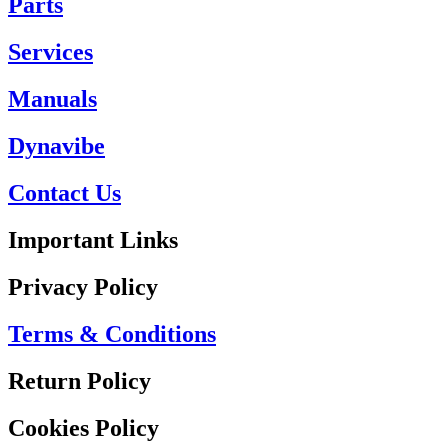
Parts
Services
Manuals
Dynavibe
Contact Us
Important Links
Privacy Policy
Terms & Conditions
Return Policy
Cookies Policy