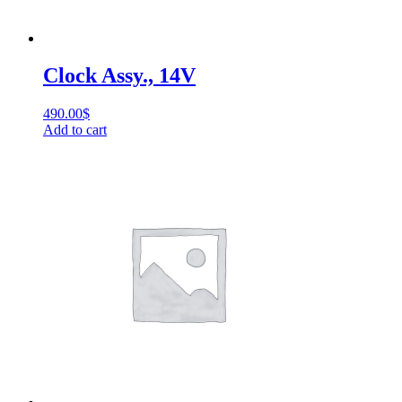
Clock Assy., 14V
490.00
$
Add to cart