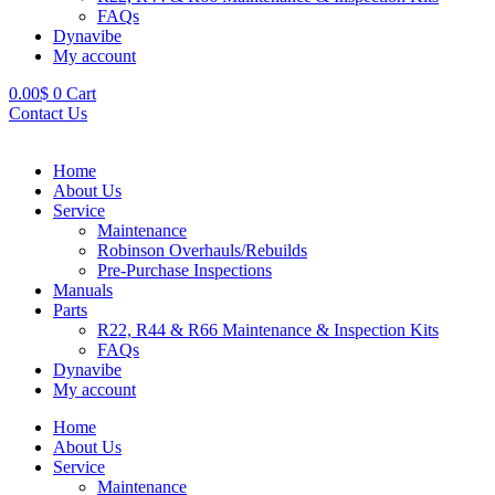
FAQs
Dynavibe
My account
0.00
$
0
Cart
Contact Us
Home
About Us
Service
Maintenance
Robinson Overhauls/Rebuilds
Pre-Purchase Inspections
Manuals
Parts
R22, R44 & R66 Maintenance & Inspection Kits
FAQs
Dynavibe
My account
Home
About Us
Service
Maintenance