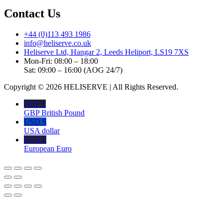
Contact Us
+44 (0)113 493 1986
info@heliserve.co.uk
Heliserve Ltd, Hangar 2, Leeds Heliport, LS19 7XS
Mon-Fri: 08:00 – 18:00
Sat: 09:00 – 16:00 (AOG 24/7)
Copyright © 2026 HELISERVE | All Rights Reserved.
GBP £
GBP British Pound
USD $
USA dollar
EUR €
European Euro