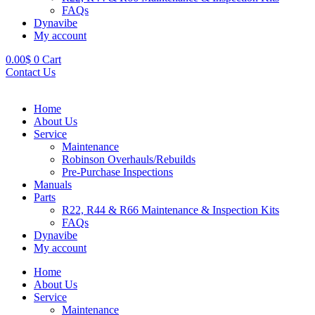
FAQs
Dynavibe
My account
0.00
$
0
Cart
Contact Us
Home
About Us
Service
Maintenance
Robinson Overhauls/Rebuilds
Pre-Purchase Inspections
Manuals
Parts
R22, R44 & R66 Maintenance & Inspection Kits
FAQs
Dynavibe
My account
Home
About Us
Service
Maintenance