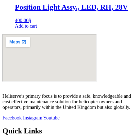
Position Light Assy., LED, RH, 28V
400.00
$
Add to cart
Heliserve’s primary focus is to provide a safe, knowledgeable and
cost effective maintenance solution for helicopter owners and
operators, primarily within the United Kingdom but also globally.
Facebook
Instagram
Youtube
Quick Links