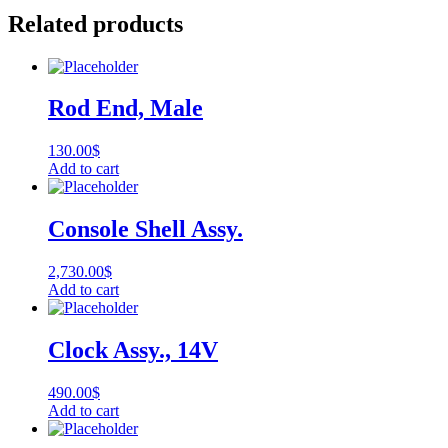
Related products
Rod End, Male
130.00
$
Add to cart
Console Shell Assy.
2,730.00
$
Add to cart
Clock Assy., 14V
490.00
$
Add to cart