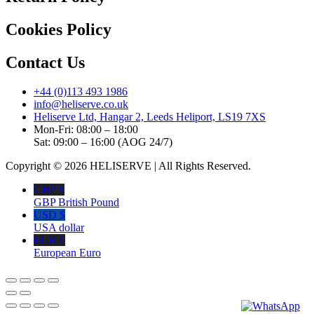
Cookies Policy
Contact Us
+44 (0)113 493 1986
info@heliserve.co.uk
Heliserve Ltd, Hangar 2, Leeds Heliport, LS19 7XS
Mon-Fri: 08:00 – 18:00
Sat: 09:00 – 16:00 (AOG 24/7)
Copyright © 2026 HELISERVE | All Rights Reserved.
GBP £
GBP British Pound
USD $
USA dollar
EUR €
European Euro