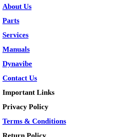
About Us
Parts
Services
Manuals
Dynavibe
Contact Us
Important Links
Privacy Policy
Terms & Conditions
Return Policy