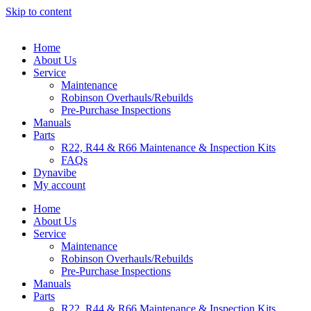
Skip to content
Home
About Us
Service
Maintenance
Robinson Overhauls/Rebuilds
Pre-Purchase Inspections
Manuals
Parts
R22, R44 & R66 Maintenance & Inspection Kits
FAQs
Dynavibe
My account
Home
About Us
Service
Maintenance
Robinson Overhauls/Rebuilds
Pre-Purchase Inspections
Manuals
Parts
R22, R44 & R66 Maintenance & Inspection Kits