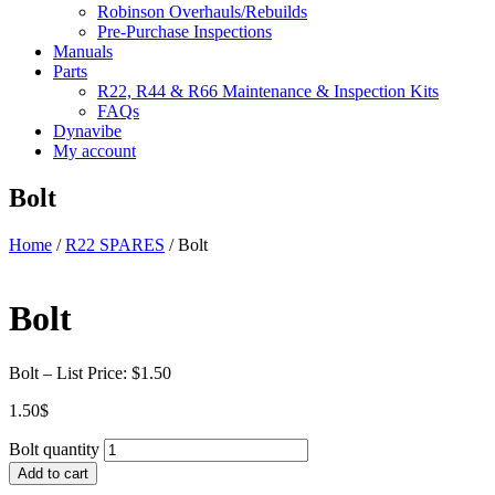
Robinson Overhauls/Rebuilds
Pre-Purchase Inspections
Manuals
Parts
R22, R44 & R66 Maintenance & Inspection Kits
FAQs
Dynavibe
My account
Bolt
Home
/
R22 SPARES
/ Bolt
Bolt
Bolt – List Price: $1.50
1.50
$
Bolt quantity
Add to cart