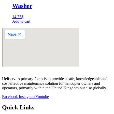
Washer
14.75
$
Add to cart
Heliserve’s primary focus is to provide a safe, knowledgeable and
cost effective maintenance solution for helicopter owners and
operators, primarily within the United Kingdom but also globally.
Facebook
Instagram
Youtube
Quick Links