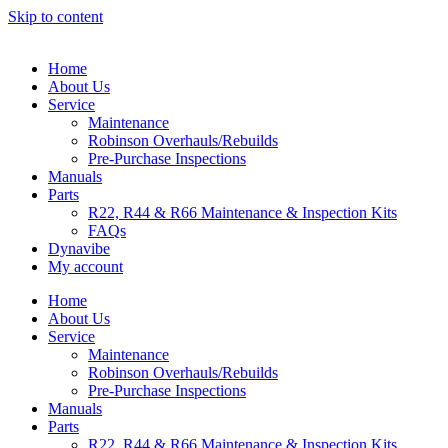
Skip to content
Home
About Us
Service
Maintenance
Robinson Overhauls/Rebuilds
Pre-Purchase Inspections
Manuals
Parts
R22, R44 & R66 Maintenance & Inspection Kits
FAQs
Dynavibe
My account
Home
About Us
Service
Maintenance
Robinson Overhauls/Rebuilds
Pre-Purchase Inspections
Manuals
Parts
R22, R44 & R66 Maintenance & Inspection Kits