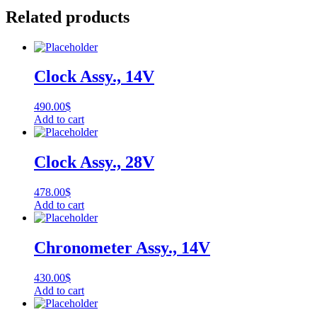
Related products
Clock Assy., 14V
490.00
$
Add to cart
Clock Assy., 28V
478.00
$
Add to cart
Chronometer Assy., 14V
430.00
$
Add to cart