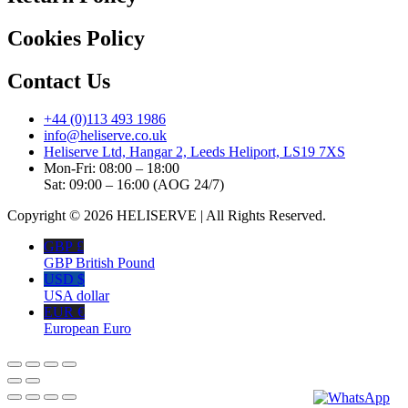
Cookies Policy
Contact Us
+44 (0)113 493 1986
info@heliserve.co.uk
Heliserve Ltd, Hangar 2, Leeds Heliport, LS19 7XS
Mon-Fri: 08:00 – 18:00
Sat: 09:00 – 16:00 (AOG 24/7)
Copyright © 2026 HELISERVE | All Rights Reserved.
GBP £
GBP British Pound
USD $
USA dollar
EUR €
European Euro