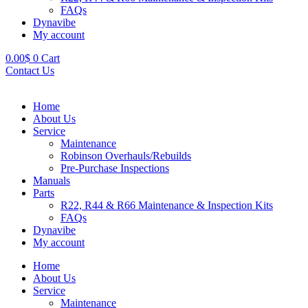
FAQs
Dynavibe
My account
0.00
$
0
Cart
Contact Us
Home
About Us
Service
Maintenance
Robinson Overhauls/Rebuilds
Pre-Purchase Inspections
Manuals
Parts
R22, R44 & R66 Maintenance & Inspection Kits
FAQs
Dynavibe
My account
Home
About Us
Service
Maintenance