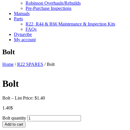
Robinson Overhauls/Rebuilds
Pre-Purchase Inspections
Manuals
Parts
R22, R44 & R66 Maintenance & Inspection Kits
FAQs
Dynavibe
My account
Bolt
Home
/
R22 SPARES
/ Bolt
Bolt
Bolt – List Price: $1.40
1.40
$
Bolt quantity
Add to cart