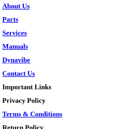
About Us
Parts
Services
Manuals
Dynavibe
Contact Us
Important Links
Privacy Policy
Terms & Conditions
Return Policy