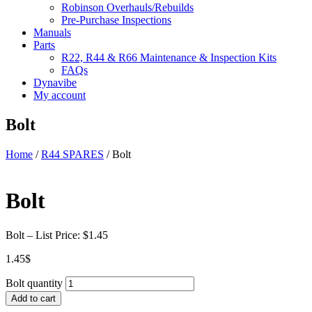
Robinson Overhauls/Rebuilds
Pre-Purchase Inspections
Manuals
Parts
R22, R44 & R66 Maintenance & Inspection Kits
FAQs
Dynavibe
My account
Bolt
Home
/
R44 SPARES
/ Bolt
Bolt
Bolt – List Price: $1.45
1.45
$
Bolt quantity
Add to cart