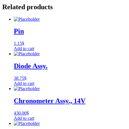
Related products
Pin
1.15
$
Add to cart
Diode Assy.
38.75
$
Add to cart
Chronometer Assy., 14V
430.00
$
Add to cart