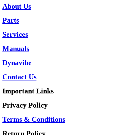
About Us
Parts
Services
Manuals
Dynavibe
Contact Us
Important Links
Privacy Policy
Terms & Conditions
Return Policy