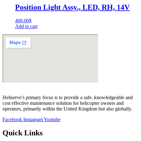
Position Light Assy., LED, RH, 14V
400.00
$
Add to cart
Heliserve’s primary focus is to provide a safe, knowledgeable and
cost effective maintenance solution for helicopter owners and
operators, primarily within the United Kingdom but also globally.
Facebook
Instagram
Youtube
Quick Links