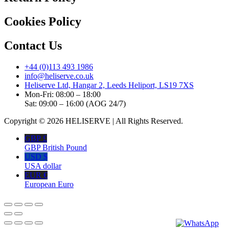
Cookies Policy
Contact Us
+44 (0)113 493 1986
info@heliserve.co.uk
Heliserve Ltd, Hangar 2, Leeds Heliport, LS19 7XS
Mon-Fri: 08:00 – 18:00
Sat: 09:00 – 16:00 (AOG 24/7)
Copyright © 2026 HELISERVE | All Rights Reserved.
GBP £
GBP British Pound
USD $
USA dollar
EUR €
European Euro