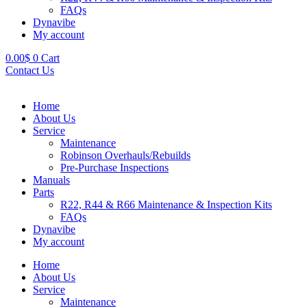
FAQs
Dynavibe
My account
0.00
$
0
Cart
Contact Us
Home
About Us
Service
Maintenance
Robinson Overhauls/Rebuilds
Pre-Purchase Inspections
Manuals
Parts
R22, R44 & R66 Maintenance & Inspection Kits
FAQs
Dynavibe
My account
Home
About Us
Service
Maintenance