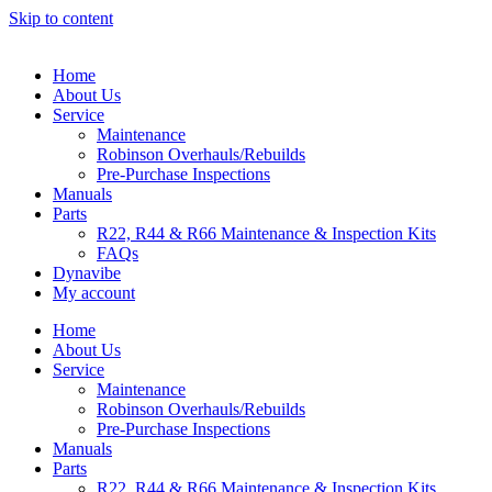
Skip to content
Home
About Us
Service
Maintenance
Robinson Overhauls/Rebuilds
Pre-Purchase Inspections
Manuals
Parts
R22, R44 & R66 Maintenance & Inspection Kits
FAQs
Dynavibe
My account
Home
About Us
Service
Maintenance
Robinson Overhauls/Rebuilds
Pre-Purchase Inspections
Manuals
Parts
R22, R44 & R66 Maintenance & Inspection Kits