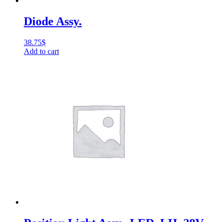
Diode Assy.
38.75
$
Add to cart