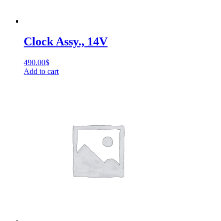
Clock Assy., 14V
490.00
$
Add to cart