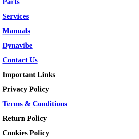
Parts
Services
Manuals
Dynavibe
Contact Us
Important Links
Privacy Policy
Terms & Conditions
Return Policy
Cookies Policy