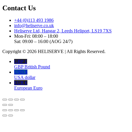
Contact Us
+44 (0)113 493 1986
info@heliserve.co.uk
Heliserve Ltd, Hangar 2, Leeds Heliport, LS19 7XS
Mon-Fri: 08:00 – 18:00
Sat: 09:00 – 16:00 (AOG 24/7)
Copyright © 2026 HELISERVE | All Rights Reserved.
GBP £
GBP British Pound
USD $
USA dollar
EUR €
European Euro