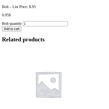
Bolt – List Price: $.95
0.95
$
Bolt quantity
Add to cart
Related products