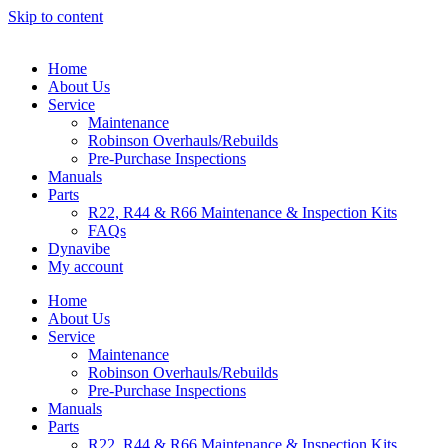
Skip to content
Home
About Us
Service
Maintenance
Robinson Overhauls/Rebuilds
Pre-Purchase Inspections
Manuals
Parts
R22, R44 & R66 Maintenance & Inspection Kits
FAQs
Dynavibe
My account
Home
About Us
Service
Maintenance
Robinson Overhauls/Rebuilds
Pre-Purchase Inspections
Manuals
Parts
R22, R44 & R66 Maintenance & Inspection Kits