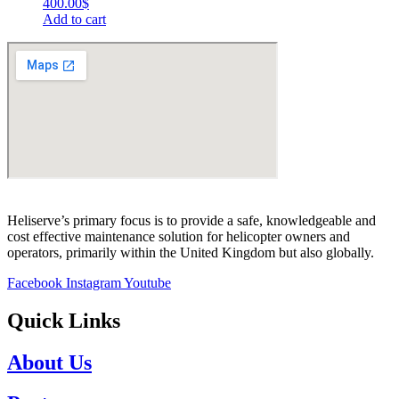
400.00
$
Add to cart
Heliserve’s primary focus is to provide a safe, knowledgeable and
cost effective maintenance solution for helicopter owners and
operators, primarily within the United Kingdom but also globally.
Facebook
Instagram
Youtube
Quick Links
About Us