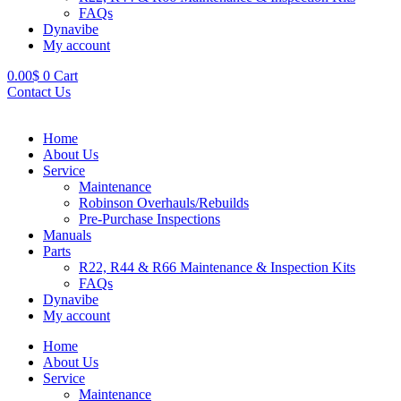
FAQs
Dynavibe
My account
0.00
$
0
Cart
Contact Us
Home
About Us
Service
Maintenance
Robinson Overhauls/Rebuilds
Pre-Purchase Inspections
Manuals
Parts
R22, R44 & R66 Maintenance & Inspection Kits
FAQs
Dynavibe
My account
Home
About Us
Service
Maintenance