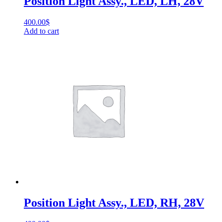
Position Light Assy., LED, LH, 28V
400.00
$
Add to cart
Position Light Assy., LED, RH, 28V