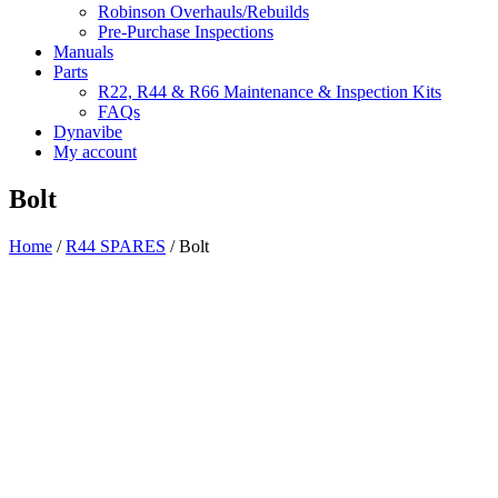
Robinson Overhauls/Rebuilds
Pre-Purchase Inspections
Manuals
Parts
R22, R44 & R66 Maintenance & Inspection Kits
FAQs
Dynavibe
My account
Bolt
Home
/
R44 SPARES
/ Bolt