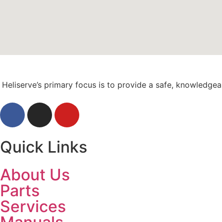
Heliserve’s primary focus is to provide a safe, knowledge
Quick Links
About Us
Parts
Services