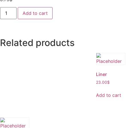
Add to cart
Related products
Liner
23.00
$
Add to cart