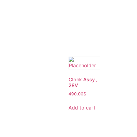
Clock Assy.,
28V
490.00
$
Add to cart