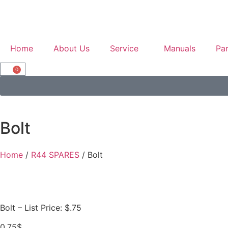
Home
About Us
Service
Manuals
Par
0
Bolt
Home
/
R44 SPARES
/ Bolt
Bolt – List Price: $.75
0.75
$