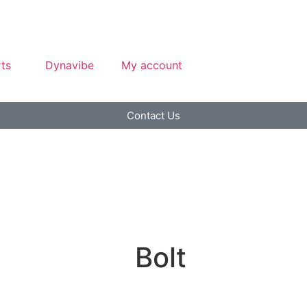
ts
Dynavibe
My account
Contact Us
Bolt