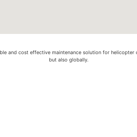
able and cost effective maintenance solution for helicopter
but also globally.