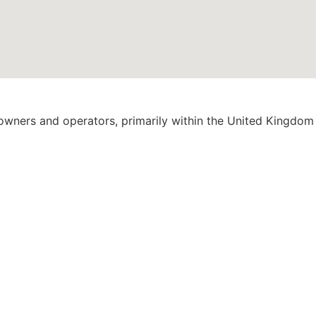
 owners and operators, primarily within the United Kingdom