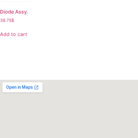
Diode Assy.
38.75
$
Add to cart