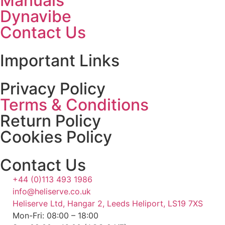
Manuals
Dynavibe
Contact Us
Important Links
Privacy Policy
Terms & Conditions
Return Policy
Cookies Policy
Contact Us
+44 (0)113 493 1986
info@heliserve.co.uk
Heliserve Ltd, Hangar 2, Leeds Heliport, LS19 7XS
Mon-Fri: 08:00 – 18:00