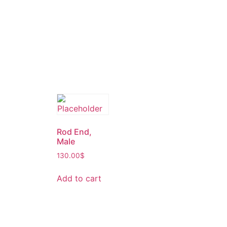
Rod End,
Male
130.00
$
Add to cart