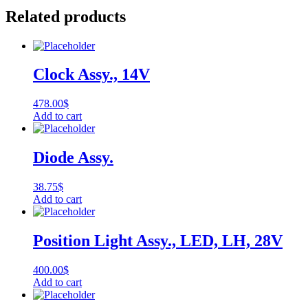
Related products
Clock Assy., 14V
478.00
$
Add to cart
Diode Assy.
38.75
$
Add to cart
Position Light Assy., LED, LH, 28V
400.00
$
Add to cart