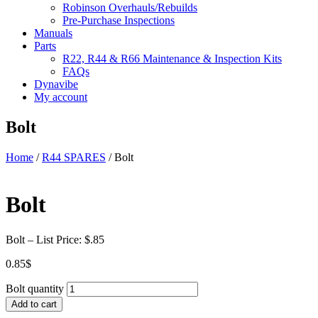
Robinson Overhauls/Rebuilds
Pre-Purchase Inspections
Manuals
Parts
R22, R44 & R66 Maintenance & Inspection Kits
FAQs
Dynavibe
My account
Bolt
Home
/
R44 SPARES
/ Bolt
Bolt
Bolt – List Price: $.85
0.85
$
Bolt quantity
Add to cart