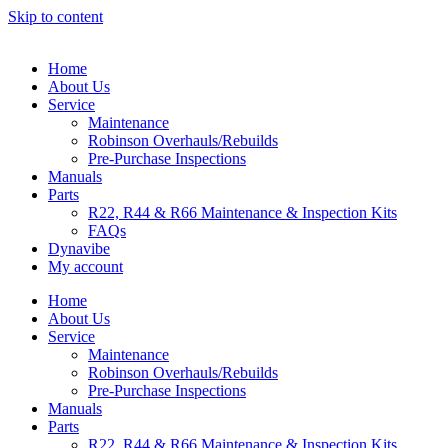
Skip to content
Home
About Us
Service
Maintenance
Robinson Overhauls/Rebuilds
Pre-Purchase Inspections
Manuals
Parts
R22, R44 & R66 Maintenance & Inspection Kits
FAQs
Dynavibe
My account
Home
About Us
Service
Maintenance
Robinson Overhauls/Rebuilds
Pre-Purchase Inspections
Manuals
Parts
R22, R44 & R66 Maintenance & Inspection Kits