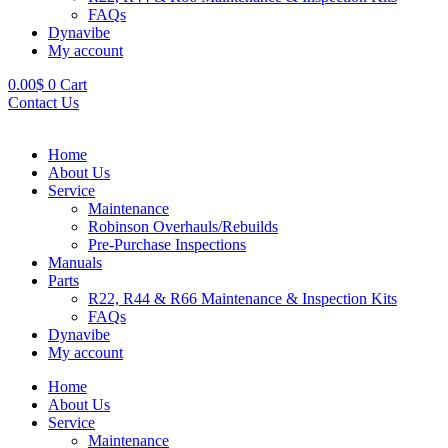
FAQs
Dynavibe
My account
0.00
$
0
Cart
Contact Us
Home
About Us
Service
Maintenance
Robinson Overhauls/Rebuilds
Pre-Purchase Inspections
Manuals
Parts
R22, R44 & R66 Maintenance & Inspection Kits
FAQs
Dynavibe
My account
Home
About Us
Service
Maintenance