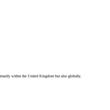
rimarily within the United Kingdom but also globally.