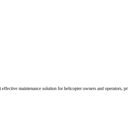
t effective maintenance solution for helicopter owners and operators, p