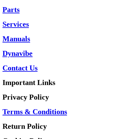
Parts
Services
Manuals
Dynavibe
Contact Us
Important Links
Privacy Policy
Terms & Conditions
Return Policy