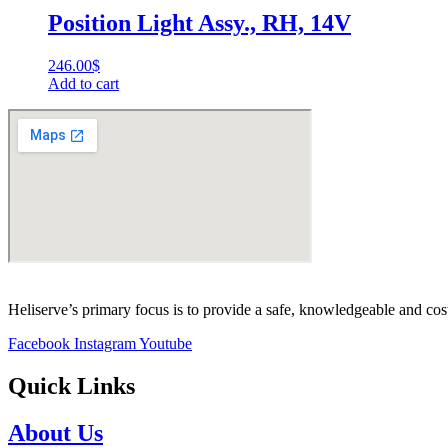
Position Light Assy., RH, 14V
246.00
$
Add to cart
Heliserve’s primary focus is to provide a safe, knowledgeable and cos
Facebook
Instagram
Youtube
Quick Links
About Us