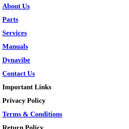
About Us
Parts
Services
Manuals
Dynavibe
Contact Us
Important Links
Privacy Policy
Terms & Conditions
Return Policy