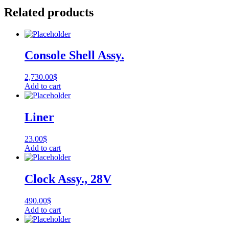
Related products
Console Shell Assy.
2,730.00
$
Add to cart
Liner
23.00
$
Add to cart
Clock Assy., 28V
490.00
$
Add to cart