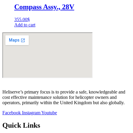
Compass Assy., 28V
355.00
$
Add to cart
Heliserve’s primary focus is to provide a safe, knowledgeable and
cost effective maintenance solution for helicopter owners and
operators, primarily within the United Kingdom but also globally.
Facebook
Instagram
Youtube
Quick Links