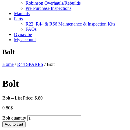
Robinson Overhauls/Rebuilds
Pre-Purchase Inspections
Manuals
Parts
R22, R44 & R66 Maintenance & Inspection Kits
FAQs
Dynavibe
My account
Bolt
Home
/
R44 SPARES
/ Bolt
Bolt
Bolt – List Price: $.80
0.80
$
Bolt quantity
Add to cart