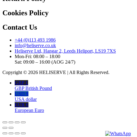
Cookies Policy
Contact Us
+44 (0)113 493 1986
info@heliserve.co.uk
Heliserve Ltd, Hangar 2, Leeds Heliport, LS19 7XS
Mon-Fri: 08:00 – 18:00
Sat: 09:00 – 16:00 (AOG 24/7)
Copyright © 2026 HELISERVE | All Rights Reserved.
GBP £
GBP British Pound
USD $
USA dollar
EUR €
European Euro