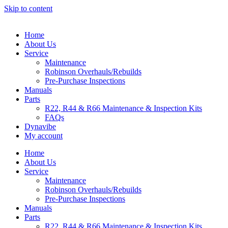
Skip to content
Home
About Us
Service
Maintenance
Robinson Overhauls/Rebuilds
Pre-Purchase Inspections
Manuals
Parts
R22, R44 & R66 Maintenance & Inspection Kits
FAQs
Dynavibe
My account
Home
About Us
Service
Maintenance
Robinson Overhauls/Rebuilds
Pre-Purchase Inspections
Manuals
Parts
R22, R44 & R66 Maintenance & Inspection Kits