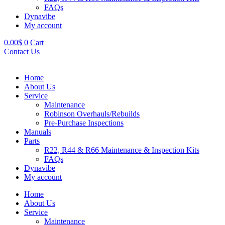
FAQs
Dynavibe
My account
0.00
$
0
Cart
Contact Us
Home
About Us
Service
Maintenance
Robinson Overhauls/Rebuilds
Pre-Purchase Inspections
Manuals
Parts
R22, R44 & R66 Maintenance & Inspection Kits
FAQs
Dynavibe
My account
Home
About Us
Service
Maintenance