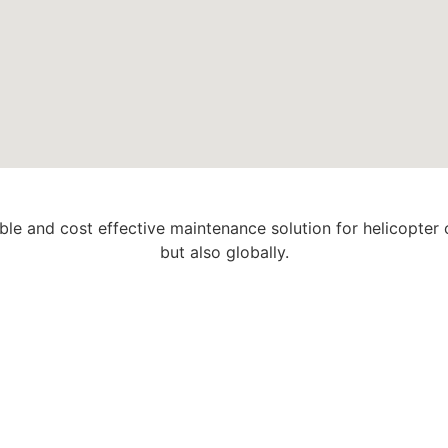
able and cost effective maintenance solution for helicopter
but also globally.