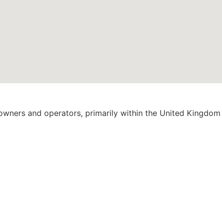
 owners and operators, primarily within the United Kingdom