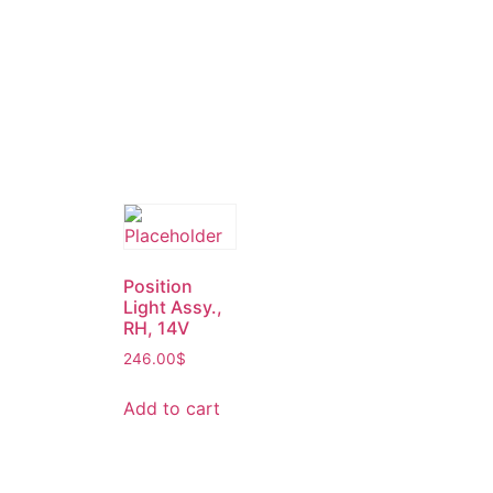
Position
Light Assy.,
RH, 14V
246.00
$
Add to cart