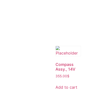
Compass
Assy., 14V
355.00
$
Add to cart