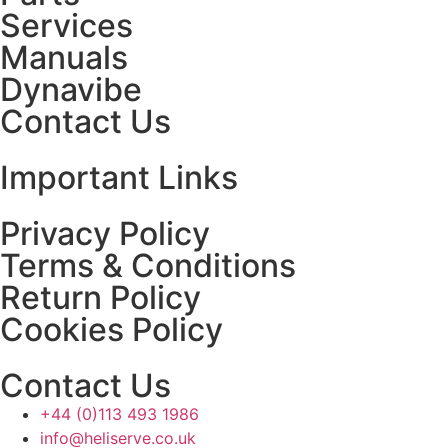
Services
Manuals
Dynavibe
Contact Us
Important Links
Privacy Policy
Terms & Conditions
Return Policy
Cookies Policy
Contact Us
+44 (0)113 493 1986
info@heliserve.co.uk