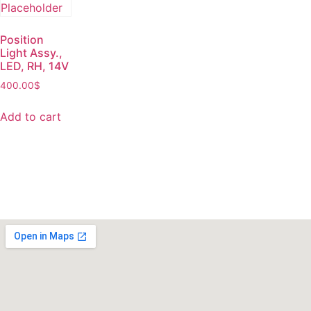
Position
Light Assy.,
LED, RH, 14V
400.00
$
Add to cart