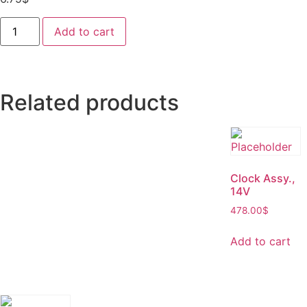
Add to cart
Related products
Clock Assy.,
14V
478.00
$
Add to cart