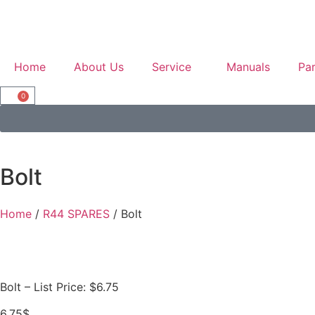
Home
About Us
Service
Manuals
Par
0
Bolt
Home
/
R44 SPARES
/ Bolt
Bolt – List Price: $6.75
6.75
$