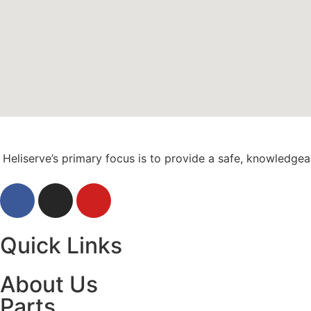
Heliserve’s primary focus is to provide a safe, knowledge
Quick Links
About Us
Parts