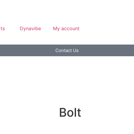
ts
Dynavibe
My account
Contact Us
Bolt