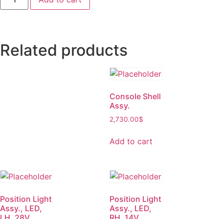
Related products
Console Shell
Assy.
2,730.00
$
Add to cart
Position Light
Position Light
Assy., LED,
Assy., LED,
LH, 28V
RH, 14V