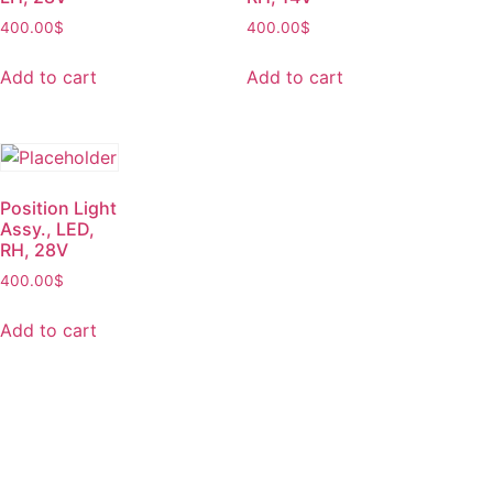
400.00
$
400.00
$
Add to cart
Add to cart
Position Light
Assy., LED,
RH, 28V
400.00
$
Add to cart