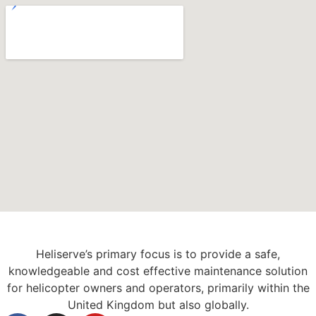
Heliserve’s primary focus is to provide a safe,
knowledgeable and cost effective maintenance solution
for helicopter owners and operators, primarily within the
United Kingdom but also globally.