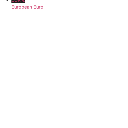
EUR €
European Euro