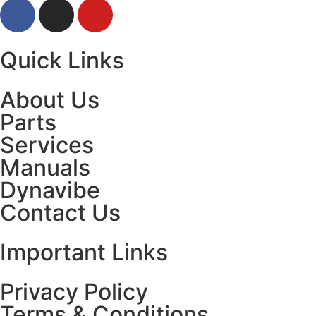
Quick Links
About Us
Parts
Services
Manuals
Dynavibe
Contact Us
Important Links
Privacy Policy
Terms & Conditions