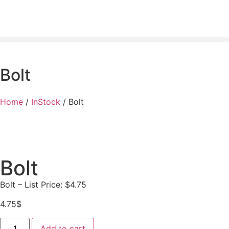
Bolt
Home
/
InStock
/ Bolt
Bolt
Bolt – List Price: $4.75
4.75
$
Add to cart