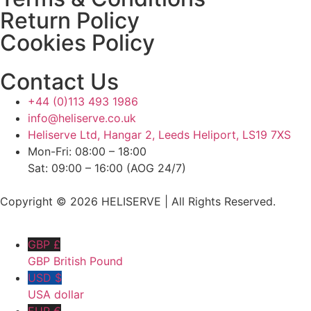
Return Policy
Cookies Policy
Contact Us
+44 (0)113 493 1986
info@heliserve.co.uk
Heliserve Ltd, Hangar 2, Leeds Heliport, LS19 7XS
Mon-Fri: 08:00 – 18:00
Sat: 09:00 – 16:00 (AOG 24/7)
Copyright © 2026 HELISERVE | All Rights Reserved.
GBP £
GBP British Pound
USD $
USA dollar