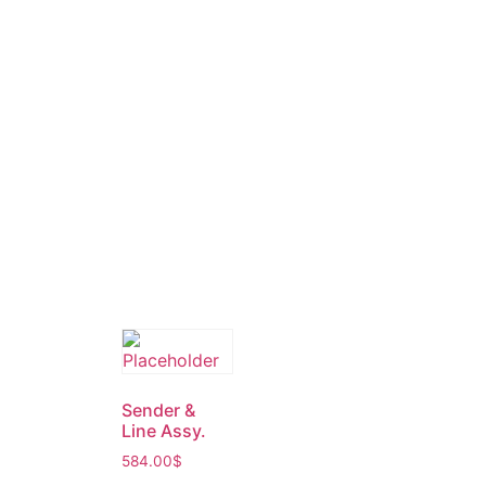
Sender &
Line Assy.
584.00
$