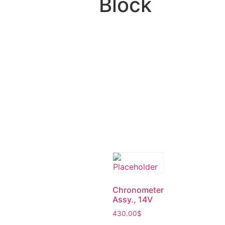
Block
Chronometer
Assy., 14V
430.00
$