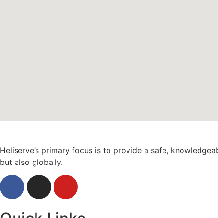
Heliserve’s primary focus is to provide a safe, knowledgea
but also globally.