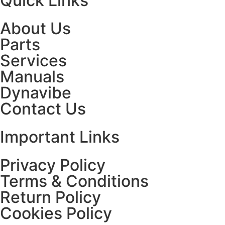
Quick Links
About Us
Parts
Services
Manuals
Dynavibe
Contact Us
Important Links
Privacy Policy
Terms & Conditions
Return Policy
Cookies Policy