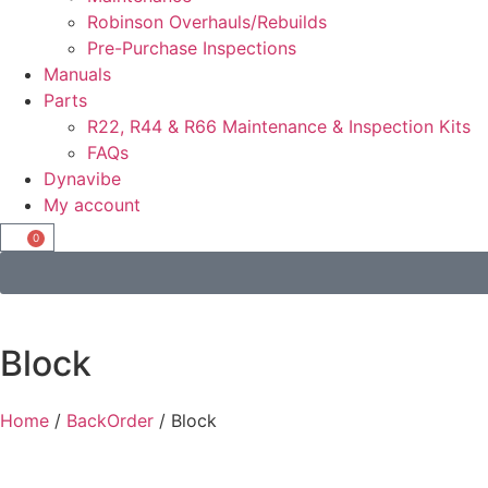
Robinson Overhauls/Rebuilds
Pre-Purchase Inspections
Manuals
Parts
R22, R44 & R66 Maintenance & Inspection Kits
FAQs
Dynavibe
My account
0
Block
Home
/
BackOrder
/ Block