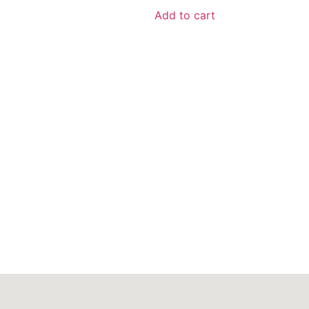
Add to cart