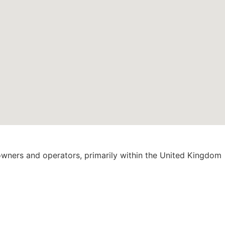
 owners and operators, primarily within the United Kingdom