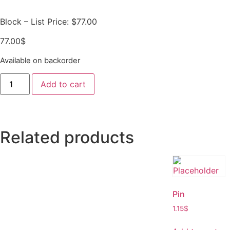
Block – List Price: $77.00
77.00
$
Available on backorder
Add to cart
Related products
Pin
1.15
$