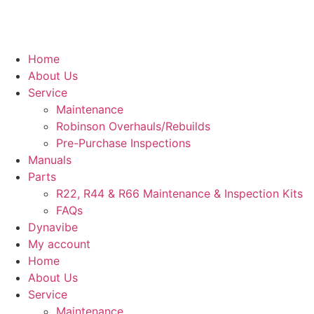
Home
About Us
Service
Maintenance
Robinson Overhauls/Rebuilds
Pre-Purchase Inspections
Manuals
Parts
R22, R44 & R66 Maintenance & Inspection Kits
FAQs
Dynavibe
My account
Home
About Us
Service
Maintenance