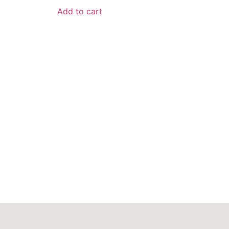
Add to cart