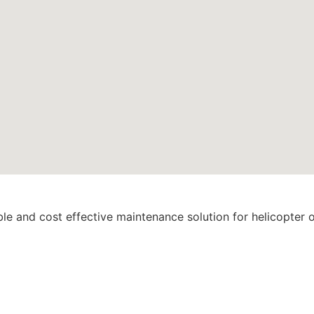
ble and cost effective maintenance solution for helicopter