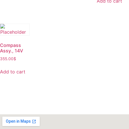
Add to cart
Compass
Assy., 14V
355.00
$
Add to cart