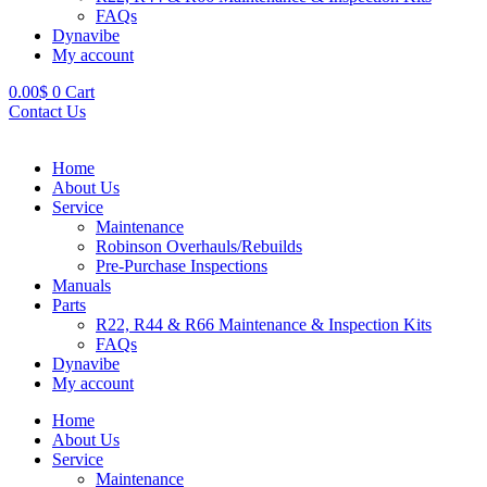
FAQs
Dynavibe
My account
0.00
$
0
Cart
Contact Us
Home
About Us
Service
Maintenance
Robinson Overhauls/Rebuilds
Pre-Purchase Inspections
Manuals
Parts
R22, R44 & R66 Maintenance & Inspection Kits
FAQs
Dynavibe
My account
Home
About Us
Service
Maintenance