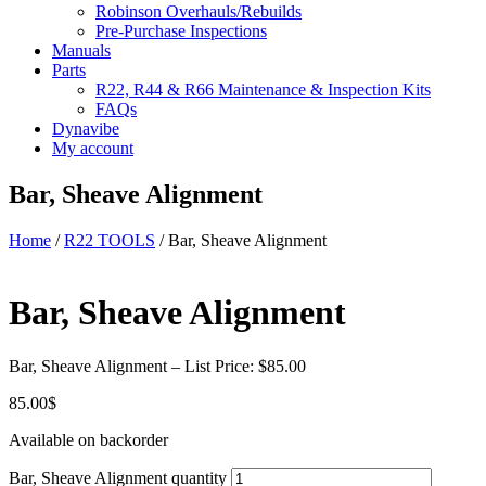
Robinson Overhauls/Rebuilds
Pre-Purchase Inspections
Manuals
Parts
R22, R44 & R66 Maintenance & Inspection Kits
FAQs
Dynavibe
My account
Bar, Sheave Alignment
Home
/
R22 TOOLS
/ Bar, Sheave Alignment
Bar, Sheave Alignment
Bar, Sheave Alignment – List Price: $85.00
85.00
$
Available on backorder
Bar, Sheave Alignment quantity