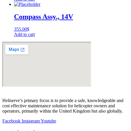
Compass Assy., 14V
355.00
$
Add to cart
Heliserve’s primary focus is to provide a safe, knowledgeable and
cost effective maintenance solution for helicopter owners and
operators, primarily within the United Kingdom but also globally.
Facebook
Instagram
Youtube