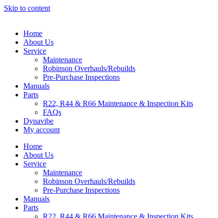
Skip to content
Home
About Us
Service
Maintenance
Robinson Overhauls/Rebuilds
Pre-Purchase Inspections
Manuals
Parts
R22, R44 & R66 Maintenance & Inspection Kits
FAQs
Dynavibe
My account
Home
About Us
Service
Maintenance
Robinson Overhauls/Rebuilds
Pre-Purchase Inspections
Manuals
Parts
R22, R44 & R66 Maintenance & Inspection Kits