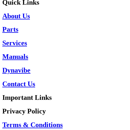
Quick Links
About Us
Parts
Services
Manuals
Dynavibe
Contact Us
Important Links
Privacy Policy
Terms & Conditions