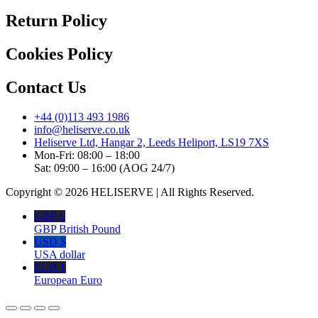
Return Policy
Cookies Policy
Contact Us
+44 (0)113 493 1986
info@heliserve.co.uk
Heliserve Ltd, Hangar 2, Leeds Heliport, LS19 7XS
Mon-Fri: 08:00 – 18:00
Sat: 09:00 – 16:00 (AOG 24/7)
Copyright © 2026 HELISERVE | All Rights Reserved.
GBP £
GBP British Pound
USD $
USA dollar
EUR €
European Euro