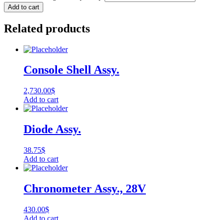
Add to cart
Related products
Console Shell Assy.
2,730.00
$
Add to cart
Diode Assy.
38.75
$
Add to cart
Chronometer Assy., 28V
430.00
$
Add to cart