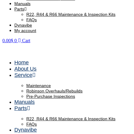
Manuals
Parts
R22, R44 & R66 Maintenance & Inspection Kits
FAQs
Dynavibe
My account
0.00
$
0
Cart
Contact Us
Home
About Us
Service
Maintenance
Robinson Overhauls/Rebuilds
Pre-Purchase Inspections
Manuals
Parts
R22, R44 & R66 Maintenance & Inspection Kits
FAQs
Dynavibe