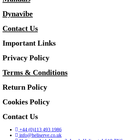
Dynavibe
Contact Us
Important Links
Privacy Policy
Terms & Conditions
Return Policy
Cookies Policy
Contact Us
+44 (0)113 493 1986
info@heliserve.co.uk