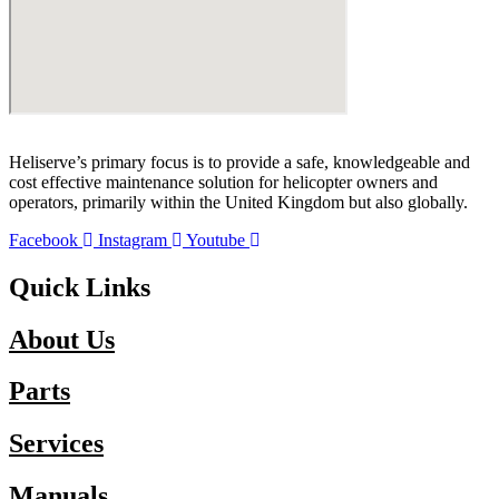
Heliserve’s primary focus is to provide a safe, knowledgeable and
cost effective maintenance solution for helicopter owners and
operators, primarily within the United Kingdom but also globally.
Facebook
Instagram
Youtube
Quick Links
About Us
Parts
Services
Manuals