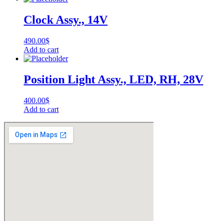
Clock Assy., 14V
490.00
$
Add to cart
Position Light Assy., LED, RH, 28V
400.00
$
Add to cart