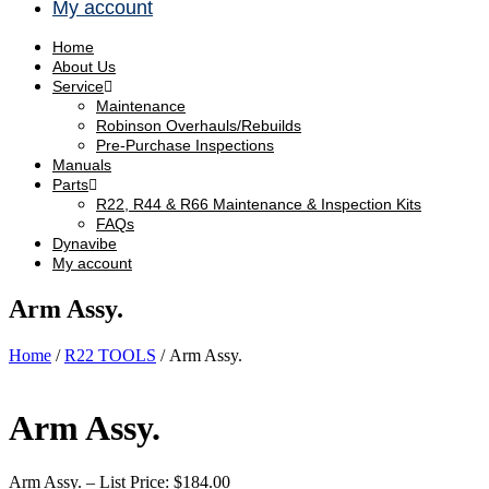
My account
Home
About Us
Service
Maintenance
Robinson Overhauls/Rebuilds
Pre-Purchase Inspections
Manuals
Parts
R22, R44 & R66 Maintenance & Inspection Kits
FAQs
Dynavibe
My account
Arm Assy.
Home
/
R22 TOOLS
/ Arm Assy.
Arm Assy.
Arm Assy. – List Price: $184.00