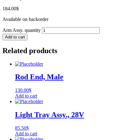
184.00
$
Available on backorder
Arm Assy. quantity
Add to cart
Related products
Rod End, Male
130.00
$
Add to cart
Light Tray Assy., 28V
85.50
$
Add to cart