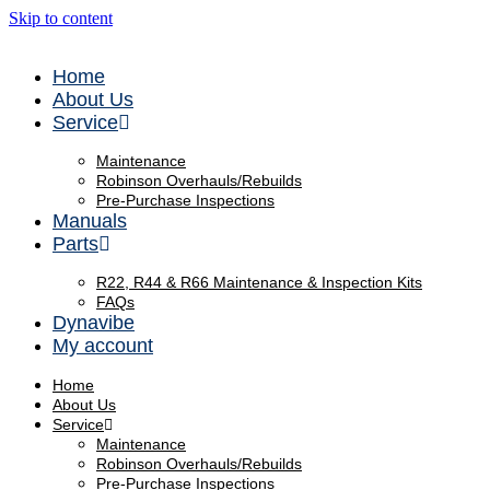
Skip to content
Home
About Us
Service
Maintenance
Robinson Overhauls/Rebuilds
Pre-Purchase Inspections
Manuals
Parts
R22, R44 & R66 Maintenance & Inspection Kits
FAQs
Dynavibe
My account
Home
About Us
Service
Maintenance
Robinson Overhauls/Rebuilds
Pre-Purchase Inspections