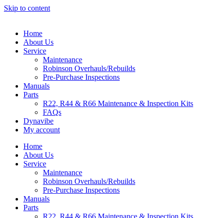
Skip to content
Home
About Us
Service
Maintenance
Robinson Overhauls/Rebuilds
Pre-Purchase Inspections
Manuals
Parts
R22, R44 & R66 Maintenance & Inspection Kits
FAQs
Dynavibe
My account
Home
About Us
Service
Maintenance
Robinson Overhauls/Rebuilds
Pre-Purchase Inspections
Manuals
Parts
R22, R44 & R66 Maintenance & Inspection Kits