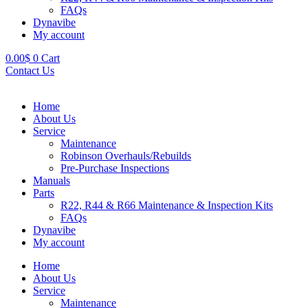
FAQs
Dynavibe
My account
0.00
$
0
Cart
Contact Us
Home
About Us
Service
Maintenance
Robinson Overhauls/Rebuilds
Pre-Purchase Inspections
Manuals
Parts
R22, R44 & R66 Maintenance & Inspection Kits
FAQs
Dynavibe
My account
Home
About Us
Service
Maintenance