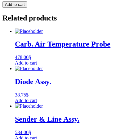
Add to cart
Related products
Carb. Air Temperature Probe
478.00
$
Add to cart
Diode Assy.
38.75
$
Add to cart
Sender & Line Assy.
584.00
$
Add to cart