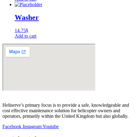
Washer
14.75
$
Add to cart
Heliserve’s primary focus is to provide a safe, knowledgeable and
cost effective maintenance solution for helicopter owners and
operators, primarily within the United Kingdom but also globally.
Facebook
Instagram
Youtube