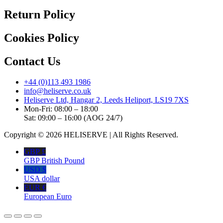
Return Policy
Cookies Policy
Contact Us
+44 (0)113 493 1986
info@heliserve.co.uk
Heliserve Ltd, Hangar 2, Leeds Heliport, LS19 7XS
Mon-Fri: 08:00 – 18:00
Sat: 09:00 – 16:00 (AOG 24/7)
Copyright © 2026 HELISERVE | All Rights Reserved.
GBP £
GBP British Pound
USD $
USA dollar
EUR €
European Euro