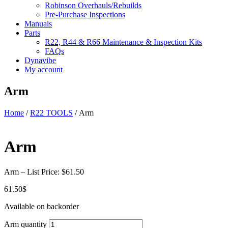
Robinson Overhauls/Rebuilds
Pre-Purchase Inspections
Manuals
Parts
R22, R44 & R66 Maintenance & Inspection Kits
FAQs
Dynavibe
My account
Arm
Home
/
R22 TOOLS
/ Arm
Arm
Arm – List Price: $61.50
61.50
$
Available on backorder
Arm quantity