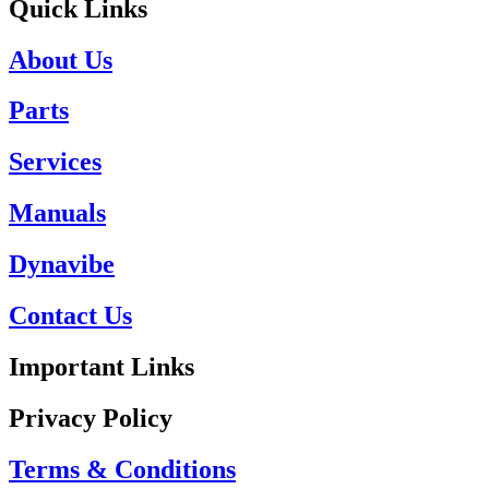
Quick Links
About Us
Parts
Services
Manuals
Dynavibe
Contact Us
Important Links
Privacy Policy
Terms & Conditions