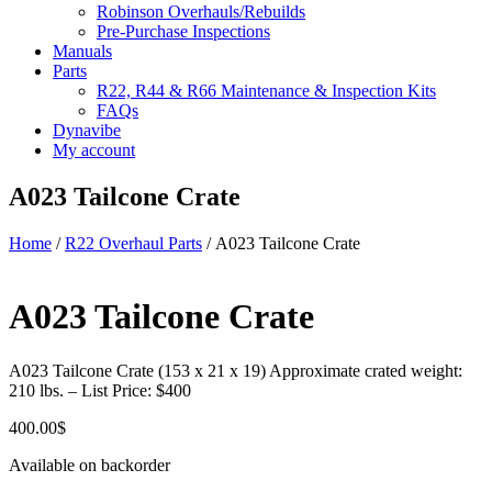
Robinson Overhauls/Rebuilds
Pre-Purchase Inspections
Manuals
Parts
R22, R44 & R66 Maintenance & Inspection Kits
FAQs
Dynavibe
My account
A023 Tailcone Crate
Home
/
R22 Overhaul Parts
/ A023 Tailcone Crate
A023 Tailcone Crate
A023 Tailcone Crate (153 x 21 x 19) Approximate crated weight:
210 lbs. – List Price: $400
400.00
$
Available on backorder