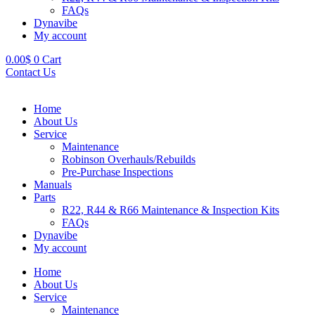
FAQs
Dynavibe
My account
0.00
$
0
Cart
Contact Us
Home
About Us
Service
Maintenance
Robinson Overhauls/Rebuilds
Pre-Purchase Inspections
Manuals
Parts
R22, R44 & R66 Maintenance & Inspection Kits
FAQs
Dynavibe
My account
Home
About Us
Service
Maintenance