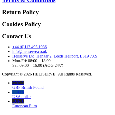
Return Policy
Cookies Policy
Contact Us
+44 (0)113 493 1986
info@heliserve.co.uk
Heliserve Ltd, Hangar 2, Leeds Heliport, LS19 7XS
Mon-Fri: 08:00 – 18:00
Sat: 09:00 – 16:00 (AOG 24/7)
Copyright © 2026 HELISERVE | All Rights Reserved.
GBP £
GBP British Pound
USD $
USA dollar
EUR €
European Euro