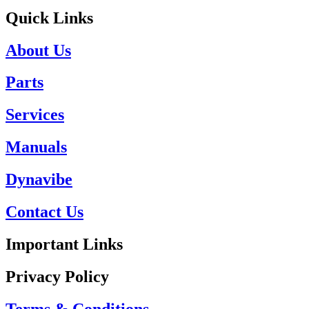
Quick Links
About Us
Parts
Services
Manuals
Dynavibe
Contact Us
Important Links
Privacy Policy
Terms & Conditions