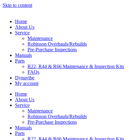
Skip to content
Home
About Us
Service
Maintenance
Robinson Overhauls/Rebuilds
Pre-Purchase Inspections
Manuals
Parts
R22, R44 & R66 Maintenance & Inspection Kits
FAQs
Dynavibe
My account
Home
About Us
Service
Maintenance
Robinson Overhauls/Rebuilds
Pre-Purchase Inspections
Manuals
Parts
R22, R44 & R66 Maintenance & Inspection Kits