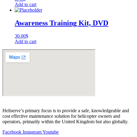
Add to cart
Awareness Training Kit, DVD
30.00
$
Add to cart
Heliserve’s primary focus is to provide a safe, knowledgeable and
cost effective maintenance solution for helicopter owners and
operators, primarily within the United Kingdom but also globally.
Facebook
Instagram
Youtube