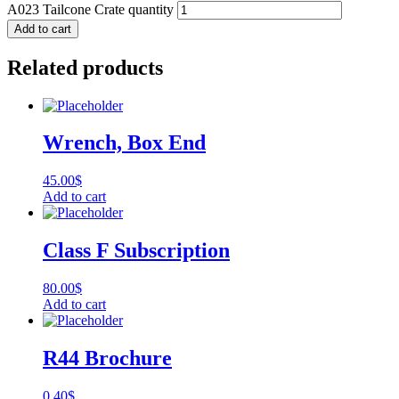
A023 Tailcone Crate quantity
Add to cart
Related products
Wrench, Box End
45.00
$
Add to cart
Class F Subscription
80.00
$
Add to cart
R44 Brochure
0.40
$