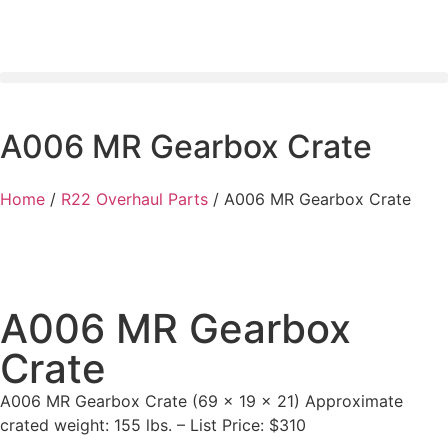
A006 MR Gearbox Crate
Home
/
R22 Overhaul Parts
/ A006 MR Gearbox Crate
A006 MR Gearbox
Crate
A006 MR Gearbox Crate (69 x 19 x 21) Approximate
crated weight: 155 lbs. – List Price: $310