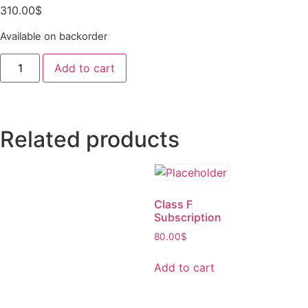
310.00
$
Available on backorder
Add to cart
Related products
Class F
Subscription
80.00
$
Add to cart