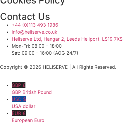
Cookies Policy
Contact Us
+44 (0)113 493 1986
info@heliserve.co.uk
Heliserve Ltd, Hangar 2, Leeds Heliport, LS19 7XS
Mon-Fri: 08:00 – 18:00
Sat: 09:00 – 16:00 (AOG 24/7)
Copyright © 2026 HELISERVE | All Rights Reserved.
GBP £
GBP British Pound
USD $
USA dollar
EUR €
European Euro