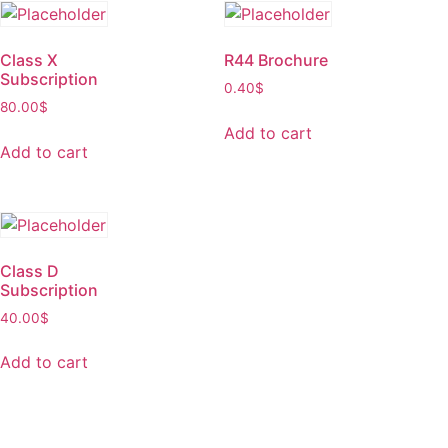
Class X
R44 Brochure
Subscription
0.40
$
80.00
$
Add to cart
Add to cart
Class D
Subscription
40.00
$
Add to cart