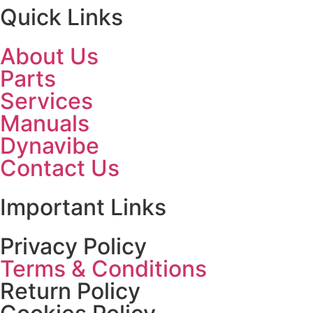
Quick Links
About Us
Parts
Services
Manuals
Dynavibe
Contact Us
Important Links
Privacy Policy
Terms & Conditions
Return Policy