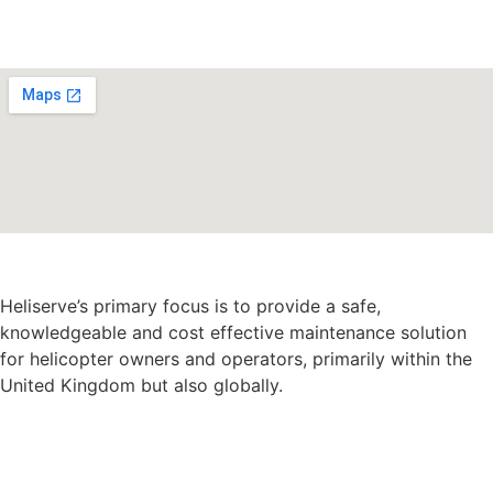
Heliserve’s primary focus is to provide a safe,
knowledgeable and cost effective maintenance solution
for helicopter owners and operators, primarily within the
United Kingdom but also globally.